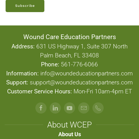
Subscribe
Wound Care Education Partners
Address:
631 US Highway 1, Suite 307 North
Palm Beach, FL 33408
Phone:
561-776-6066
Information:
info@woundeducationpartners.com
Support:
support@woundeducationpartners.com
Customer Service Hours:
Mon-Fri 10am-4pm ET
About WCEP
About Us