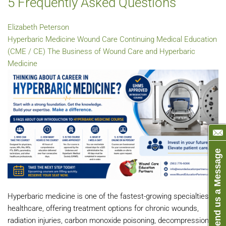
5 Frequently Asked Questions
Elizabeth Peterson
Hyperbaric Medicine
Wound Care
Continuing Medical Education
(CME / CE)
The Business of Wound Care and Hyperbaric
Medicine
Send us a Message
Hyperbaric medicine is one of the fastest-growing specialties in
healthcare, offering treatment options for chronic wounds,
radiation injuries, carbon monoxide poisoning, decompression