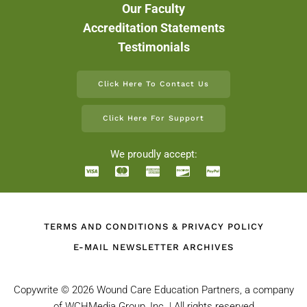
Our Faculty
Accreditation Statements
Testimonials
Click Here To Contact Us
Click Here For Support
We proudly accept:
TERMS AND CONDITIONS & PRIVACY POLICY
E-MAIL NEWSLETTER ARCHIVES
Copywrite ©
2026 Wound Care Education Partners, a company
of WCHMedia Group, Inc. | All rights reserved