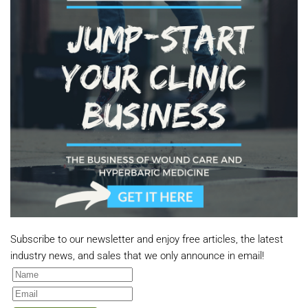
Subscribe to our newsletter and enjoy free articles, the latest
industry news, and sales that we only announce in email!