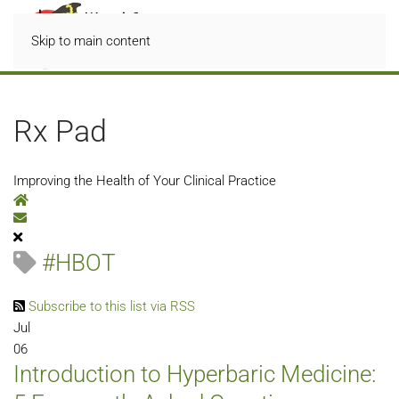
Skip to main content
Rx Pad
Improving the Health of Your Clinical Practice
Home
Subscribe to blog
#HBOT
Subscribe to this list via RSS
Jul
06
Introduction to Hyperbaric Medicine: