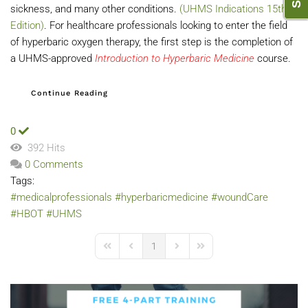
sickness, and many other conditions.
(UHMS Indications 15th
Edition)
. For healthcare professionals looking to enter the field
of hyperbaric oxygen therapy, the first step is the completion of
a UHMS-approved
Introduction to Hyperbaric Medicine
course.
Continue Reading
0
392 Hits
0 Comments
Tags:
#medicalprofessionals
#hyperbaricmedicine
#woundCare
#HBOT
#UHMS
1
First Page
Previous Page
Next Page
Last Page