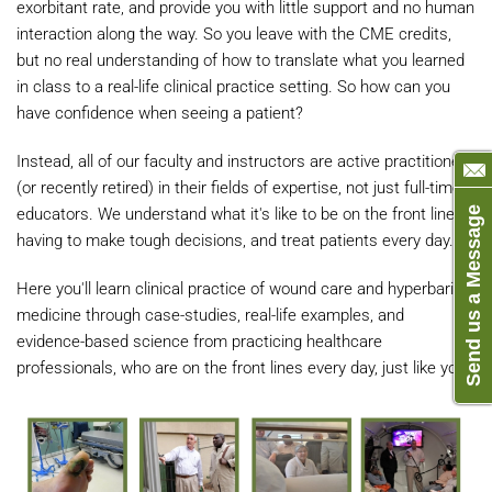
exorbitant rate, and provide you with little support and no human
interaction along the way. So you leave with the CME credits,
but no real understanding of how to translate what you learned
in class to a real-life clinical practice setting. So how can you
have confidence when seeing a patient?
Instead, all of our faculty and instructors are active practitioners
(or recently retired) in their fields of expertise, not just full-time
educators. We understand what it's like to be on the front lines,
Send us a Message
having to make tough decisions, and treat patients every day.
Here you'll learn clinical practice of wound care and hyperbaric
medicine through case-studies, real-life examples, and
evidence-based science from practicing healthcare
professionals, who are on the front lines every day, just like you.