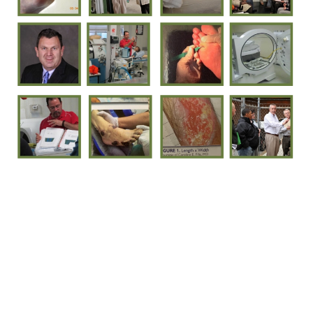
Mission
Company Description
Approach
Services