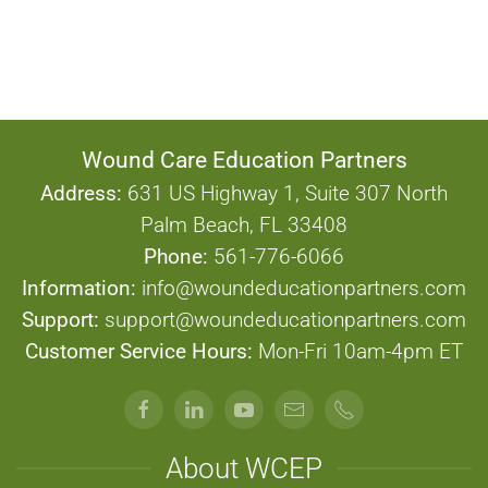
Standards
Wound Care Education Partners
Address:
631 US Highway 1, Suite 307 North
Palm Beach, FL 33408
Phone:
561-776-6066
Information:
info@woundeducationpartners.com
Support:
support@woundeducationpartners.com
Customer Service Hours:
Mon-Fri 10am-4pm ET
About WCEP