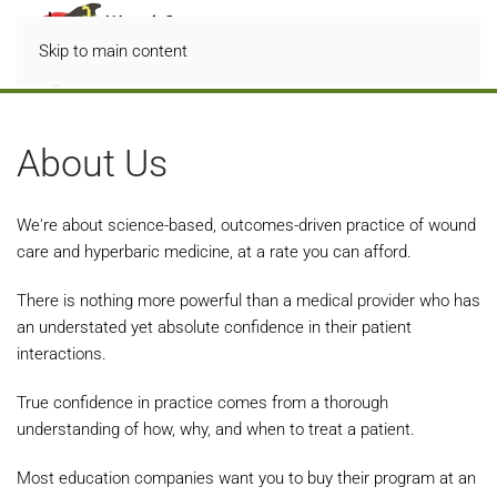
Skip to main content
About Us
We're about science-based, outcomes-driven practice of wound
care and hyperbaric medicine, at a rate you can afford.
There is nothing more powerful than a medical provider who has
an understated yet absolute confidence in their patient
interactions.
True confidence in practice comes from a thorough
understanding of how, why, and when to treat a patient.
Most education companies want you to buy their program at an