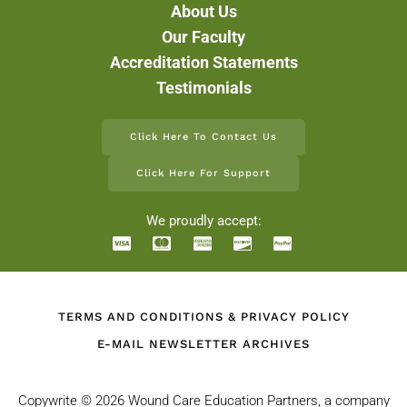
About Us
Our Faculty
Accreditation Statements
Testimonials
Click Here To Contact Us
Click Here For Support
We proudly accept:
TERMS AND CONDITIONS & PRIVACY POLICY
E-MAIL NEWSLETTER ARCHIVES
Copywrite ©
2026 Wound Care Education Partners, a company