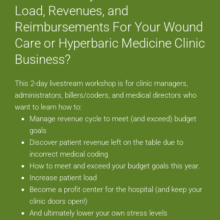
Load, Revenues, and
Reimbursements For Your Wound
Care or Hyperbaric Medicine Clinic
Business?
This 2-day livestream workshop is for clinic managers,
administrators, billers/coders, and medical directors who
want to learn how to:
Manage revenue cycle to meet (and exceed) budget
goals
Discover patient revenue left on the table due to
incorrect medical coding
How to meet and exceed your budget goals this year.
Increase patient load
Become a profit center for the hospital (and keep your
clinic doors open!)
And ultimately lower your own stress levels