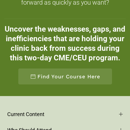
forward as quickly as you want?
Uncover the weaknesses, gaps, and
inefficiencies that are holding your
clinic back from success during
this two-day CME/CEU program.
Find Your Course Here
Current Content