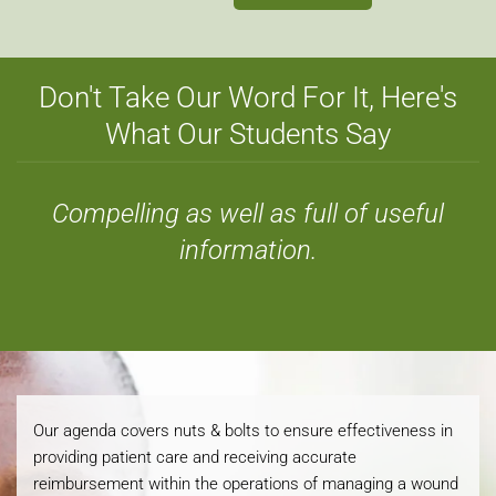
Don't Take Our Word For It, Here's
What Our Students Say
Compelling as well as full of useful
information.
Our agenda covers nuts & bolts to ensure effectiveness in
providing patient care and receiving accurate
reimbursement within the operations of managing a wound