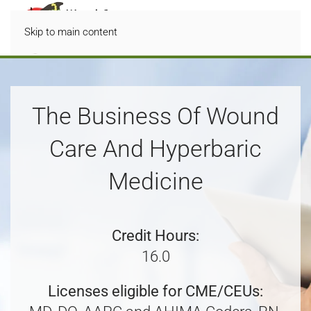
Skip to main content
The Business Of Wound
Care And Hyperbaric
Medicine
Credit Hours:
16.0
Licenses eligible for CME/CEUs: