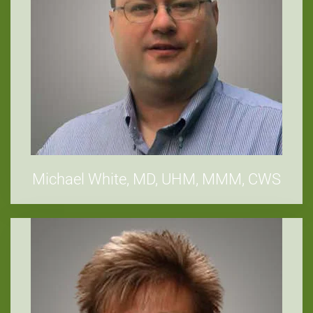
Michael White, MD, UHM, MMM, CWS