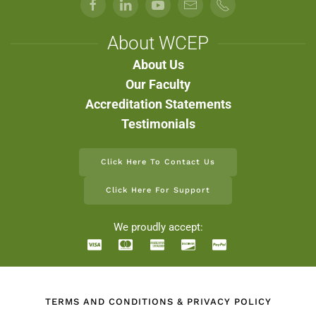
About WCEP
About Us
Our Faculty
Accreditation Statements
Testimonials
Click Here To Contact Us
Click Here For Support
We proudly accept:
TERMS AND CONDITIONS & PRIVACY POLICY