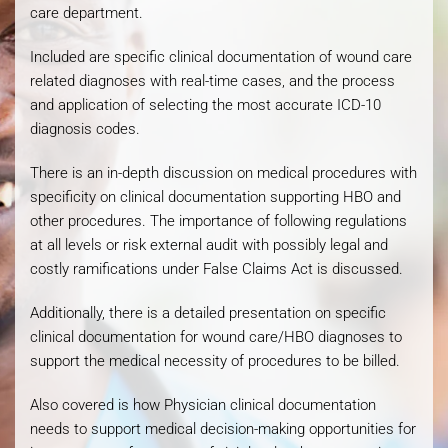
care department.
Included are specific clinical documentation of wound care
related diagnoses with real-time cases, and the process
and application of selecting the most accurate ICD-10
diagnosis codes.
There is an in-depth discussion on medical procedures with
specificity on clinical documentation supporting HBO and
other procedures. The importance of following regulations
at all levels or risk external audit with possibly legal and
costly ramifications under False Claims Act is discussed.
Additionally, there is a detailed presentation on specific
clinical documentation for wound care/HBO diagnoses to
support the medical necessity of procedures to be billed.
Also covered is how Physician clinical documentation
needs to support medical decision-making opportunities for