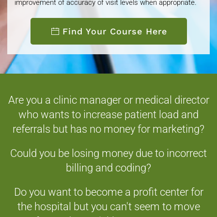
improvement of accuracy of visit levels when appropriate.
Find Your Course Here
Are you a clinic manager or medical director
who wants to increase patient load and
referrals but has no money for marketing?
Could you be losing money due to incorrect
billing and coding?
Do you want to become a profit center for
the hospital but you can't seem to move