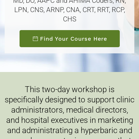
MD, DO, AAPC and AHIMA Coders, RN,
LPN, CNS, ARNP, CNA, CRT, RRT, RCP,
CHS
Find Your Course Here
This two-day workshop is
specifically designed to support clinic
administrators, medical directors,
and hospital executives in marketing
and administrating a hyperbaric and