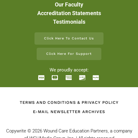
Our Faculty
Accreditation Statements
Testimonials
Click Here To Contact Us
Click Here For Support
We proudly accept:
TERMS AND CONDITIONS & PRIVACY POLICY
E-MAIL NEWSLETTER ARCHIVES
Copywrite ©
2026 Wound Care Education Partners, a company