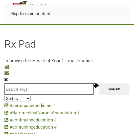
Skip to main content
Rx Pad
Improving the Health of Your Clinical Practice
Home
Subscribe to blog
Search
#aerospacemedicine
1
#BaromedicalNursesAssociation
1
#continuingeducation
2
#contuiningeducation
4