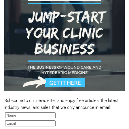
Subscribe to our newsletter and enjoy free articles, the latest
industry news, and sales that we only announce in email!