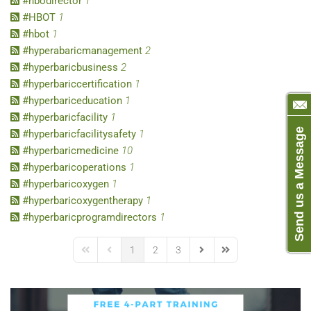
#hbodirector
1
#HBOT
1
#hbot
1
#hyperabaricmanagement
2
#hyperbaricbusiness
2
#hyperbariccertification
1
#hyperbariceducation
1
#hyperbaricfacility
1
Send us a Message
#hyperbaricfacilitysafety
1
#hyperbaricmedicine
10
#hyperbaricoperations
1
#hyperbaricoxygen
1
#hyperbaricoxygentherapy
1
#hyperbaricprogramdirectors
1
1
2
3
First Page
Previous Page
Next Page
Last Page