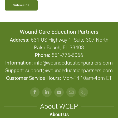
Subscribe
Wound Care Education Partners
Address:
631 US Highway 1, Suite 307 North
Palm Beach, FL 33408
Phone:
561-776-6066
Information:
info@woundeducationpartners.com
Support:
support@woundeducationpartners.com
Customer Service Hours:
Mon-Fri 10am-4pm ET
About WCEP
About Us