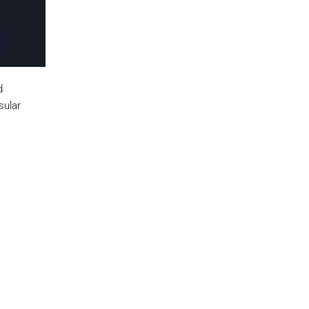
d
sular