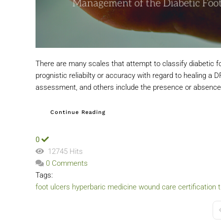
There are many scales that attempt to classify diabetic 
prognistic reliabilty or accuracy with regard to healing 
assessment, and others include the presence or absence 
Continue Reading
0
12745 Hits
0 Comments
Tags:
foot ulcers
hyperbaric medicine
wound care certification t
F