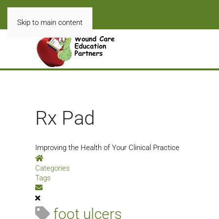
Skip to main content
Rx Pad
Improving the Health of Your Clinical Practice
Home
Categories
Tags
Subscribe to blog
foot ulcers