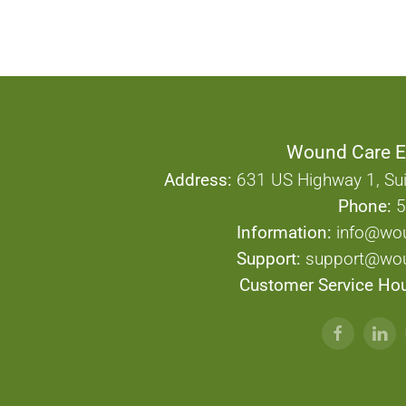
Wound Care E
Address:
631 US Highway 1, Sui
Phone:
5
Information:
info@wo
Support:
support@wou
Customer Service Hou