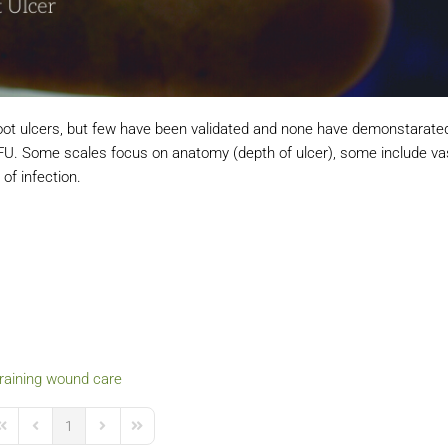
foot ulcers, but few have been validated and none have demonstarate
a DFU. Some scales focus on anatomy (depth of ulcer), some include va
of infection.
raining
wound care
1
irst Page
Previous Page
Next Page
Last Page