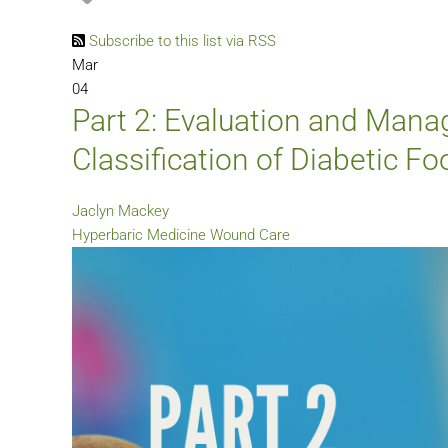
Subscribe to this list via RSS
Mar
04
Part 2: Evaluation and Manag
Classification of Diabetic F
Jaclyn Mackey
Hyperbaric Medicine
Wound Care