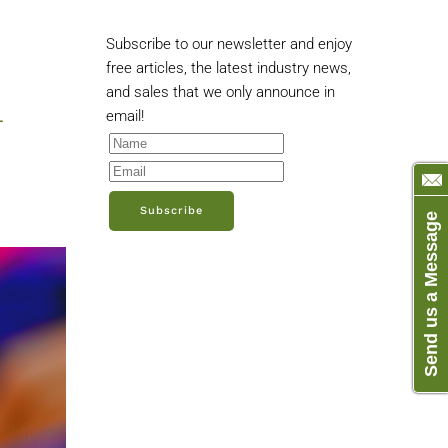
Subscribe to our newsletter and enjoy
free articles, the latest industry news,
and sales that we only announce in
-
email!
Subscribe
Send us a Message