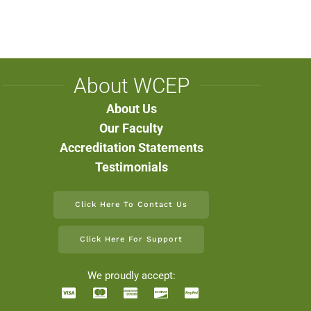
About WCEP
About Us
Our Faculty
Accreditation Statements
Testimonials
Click Here To Contact Us
Click Here For Support
We proudly accept: