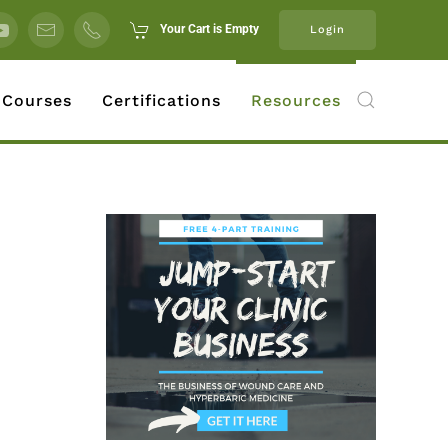
Your Cart is Empty
Login
 Courses
Certifications
Resources