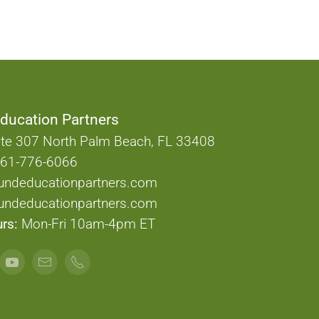
ducation Partners
te 307 North Palm Beach, FL 33408
61-776-6066
undeducationpartners.com
ndeducationpartners.com
rs:
Mon-Fri 10am-4pm ET