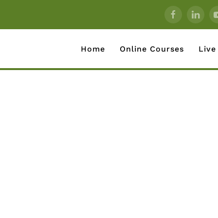
Home
Online Courses
Live