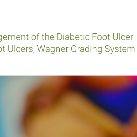
ement of the Diabetic Foot Ulcer 
oot Ulcers, Wagner Grading System