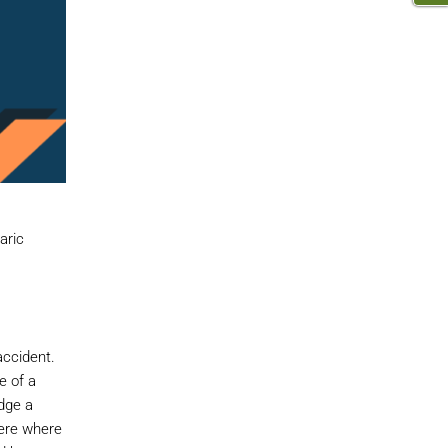
aric
accident.
e of a
dge a
here where