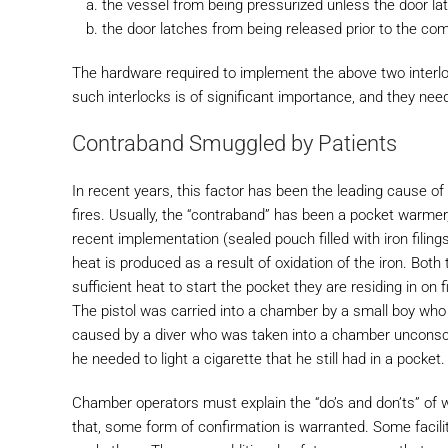
the vessel from being pressurized unless the door la
the door latches from being released prior to the co
The hardware required to implement the above two interl
such interlocks is of significant importance, and they nee
Contraband Smuggled by Patients
In recent years, this factor has been the leading cause of
fires. Usually, the “contraband” has been a pocket warmer
recent implementation (sealed pouch filled with iron filin
heat is produced as a result of oxidation of the iron. Bo
sufficient heat to start the pocket they are residing in on f
The pistol was carried into a chamber by a small boy who 
caused by a diver who was taken into a chamber unconsc
he needed to light a cigarette that he still had in a pocket.
Chamber operators must explain the “do’s and don’ts” of w
that, some form of confirmation is warranted. Some facili