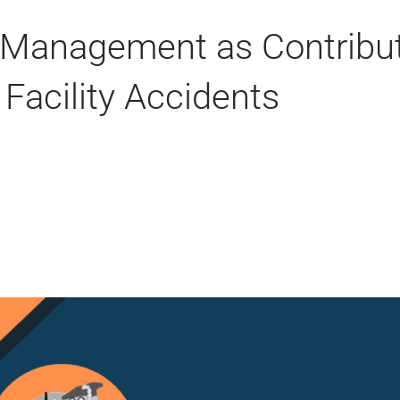
& Management as Contribu
 Facility Accidents