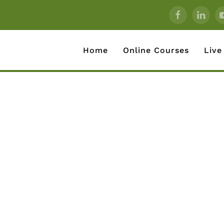
Home
Online Courses
Live