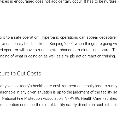
vices is encouraged does not accidentally occur. It has to be nurture
utors to a safe operation. Hyperbaric operations can appear deceptivel
or can easily be disastrous. Keeping “cool” when things are going wel
ed operator will have a much better chance of maintaining control. Tra
ng of what is going on as well as sim- ple action-reaction training.
ure to Cut Costs
 typical of today’s health care envi- ronment can easily lead to many
asonable in any given situation is up to the judgment of the facility s
y. National Fire Protection Association, NFPA 99, Health Care Facilitie
subsection describe the role of facility safety director in such situati