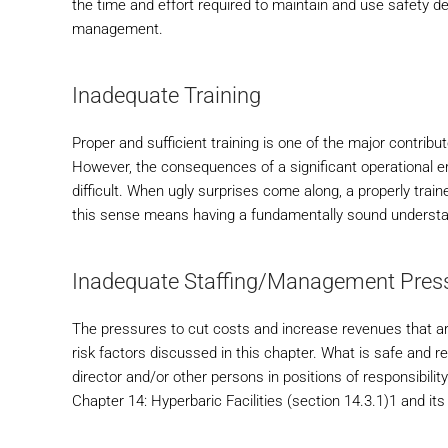
the time and effort required to maintain and use safety de
management.
Inadequate Training
Proper and sufficient training is one of the major contrib
However, the consequences of a significant operational err
difficult. When ugly surprises come along, a properly train
this sense means having a fundamentally sound understandi
Inadequate Staffing/Management Press
The pressures to cut costs and increase revenues that are
risk factors discussed in this chapter. What is safe and re
director and/or other persons in positions of responsibilit
Chapter 14: Hyperbaric Facilities (section 14.3.1)1 and its 