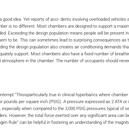
 good idea. Yet reports of acci- dents involving overloaded vehicles 
ber is no different. Most chambers are designed to support a max
ed. Exceeding the design population means people will be present in
them to be. This can sometimes lead to surprising consequences as 
ceeding the design population also creates air conditioning demands tha
 quately support. Most chambers also have a fixed number of breathi
led atmosphere in the chamber. The number of occupants should neve
ntempt.”Thisisparticularly true in clinical hyperbarics where chamber
r pounds per square inch (PSIG). A pressure expressed as 2 ATA or i
r, especially when compared to the 3,000 PSIG pressures typical of se
rs. However, the total force exerted over any significant area can b
n Rule” can be helpful in fostering an understanding of the magnit