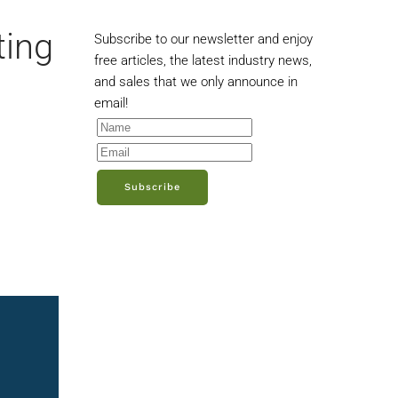
ting
Subscribe to our newsletter and enjoy
free articles, the latest industry news,
and sales that we only announce in
email!
Subscribe