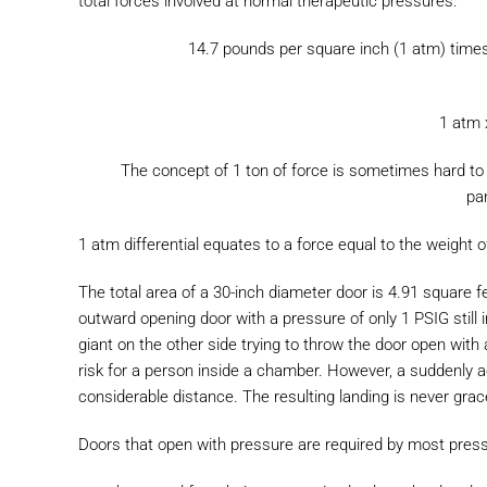
total forces involved at normal therapeutic pressures:
14.7 pounds per square inch (1 atm) times
1 atm 
The concept of 1 ton of force is sometimes hard to 
par
1 atm differential equates to a force equal to the weight
The total area of a 30-inch diameter door is 4.91 square f
outward opening door with a pressure of only 1 PSIG still
giant on the other side trying to throw the door open with
risk for a person inside a chamber. However, a suddenly ac
considerable distance. The resulting landing is never grac
Doors that open with pressure are required by most pressur