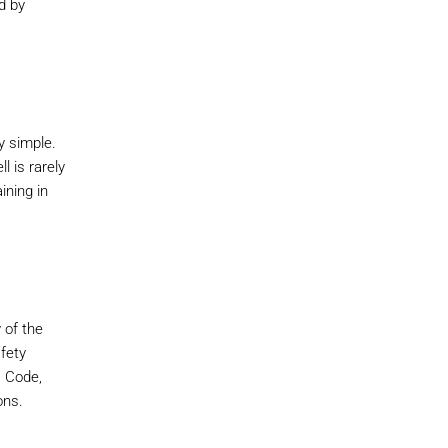
d by
y simple.
l is rarely
ining in
 of the
afety
s Code,
ons.