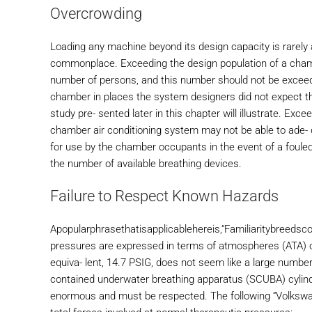
Overcrowding
Loading any machine beyond its design capacity is rarely a
commonplace. Exceeding the design population of a cham
number of persons, and this number should not be exceed
chamber in places the system designers did not expect 
study pre- sented later in this chapter will illustrate. Ex
chamber air conditioning system may not be able to ade-
for use by the chamber occupants in the event of a fou
the number of available breathing devices.
Failure to Respect Known Hazards
Apopularphrasethatisapplicablehereis,“Familiaritybreedsco
pressures are expressed in terms of atmospheres (ATA) o
equiva- lent, 14.7 PSIG, does not seem like a large numbe
contained underwater breathing apparatus (SCUBA) cylinde
enormous and must be respected. The following “Volkswage