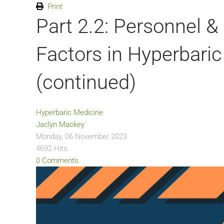
Print
Part 2.2: Personnel 
Factors in Hyperbaric
(continued)
Hyperbaric Medicine
Jaclyn Mackey
Monday, 06 November 2023
4692 Hits
0 Comments