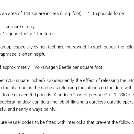
 an area of 144 square inches (1 sq. foot) = 2,116 pounds force
or more simply:
x 1 square foot > 1 ton force
grasp, especially by non-technical personnel. In such cases, the foll
aphrase is often helpful:
 of approximately 1 Volkswagen Beetle per square foot.
eet (706 square inches). Consequently, the effect of releasing the la
 in the chamber is the same as releasing the latches on the door with
 a force of over 700 pounds. A sudden “loss of pressure” of 1 PSIG is r
celerating door can do a fine job of flinging a careless outside opera
eful and nearly always painful.
e vessel codes to be fitted with interlocks that prevent the followin