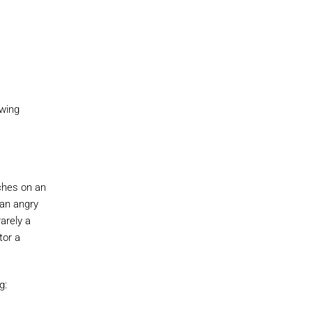
owing
tches on an
 an angry
arely a
tor a
g: