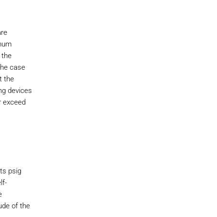
are
imum
 the
the case
t the
ng devices
r exceed
ts psig
lf-
e
ude of the