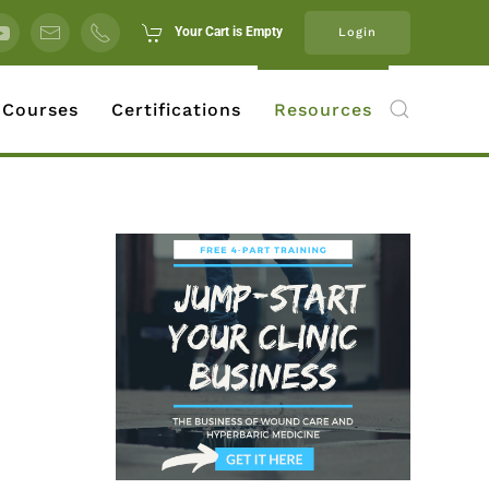
Your Cart is Empty
Login
 Courses
Certifications
Resources