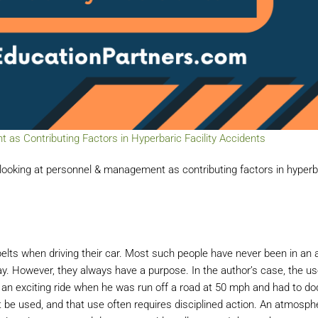
s Contributing Factors in Hyperbaric Facility Accidents
ooking at personnel & management as contributing factors in hyperb
ts when driving their car. Most such people have never been in an 
. However, they always have a purpose. In the author’s case, the us
an exciting ride when he was run off a road at 50 mph and had to do
st be used, and that use often requires disciplined action. An atmosp