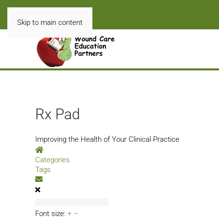
Skip to main content
Rx Pad
Improving the Health of Your Clinical Practice
Home
Categories
Tags
Subscribe to blog
Font size:
+
–