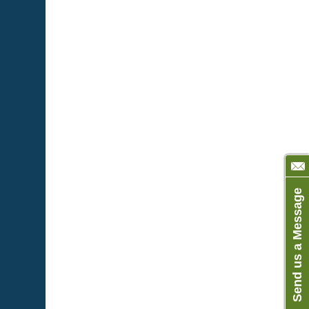
Send us a Message