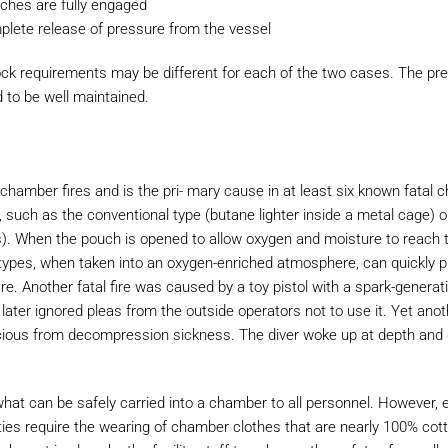
tches are fully engaged
mplete release of pressure from the vessel
ock requirements may be different for each of the two cases. The pr
d to be well maintained.
 chamber fires and is the pri- mary cause in at least six known fatal
, such as the conventional type (butane lighter inside a metal cage) 
gs). When the pouch is opened to allow oxygen and moisture to reach t
th types, when taken into an oxygen-enriched atmosphere, can quickly 
ire. Another fatal fire was caused by a toy pistol with a spark-generatin
later ignored pleas from the outside operators not to use it. Yet ano
ious from decompression sickness. The diver woke up at depth and
hat can be safely carried into a chamber to all personnel. However, 
ties require the wearing of chamber clothes that are nearly 100% cot