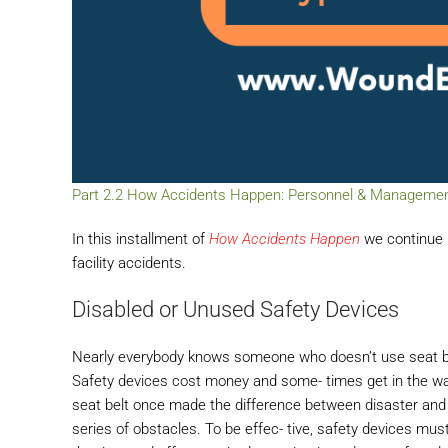
Part 2.2 How Accidents Happen: Personnel & Management a
In this installment of
How Accidents Happen
we continue l
facility accidents.
Disabled or Unused Safety Devices
Nearly everybody knows someone who doesn’t use seat bel
Safety devices cost money and some- times get in the way
seat belt once made the difference between disaster and 
series of obstacles. To be effec- tive, safety devices mu