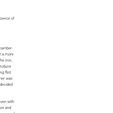
esence of
 chamber
or a more
he iron,
produce
g flint.
ther was
 decided
even with
ton and