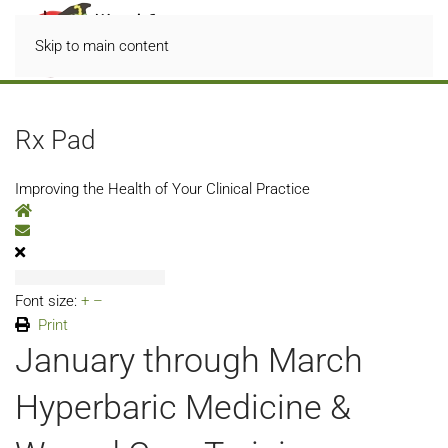
Skip to main content
Rx Pad
Improving the Health of Your Clinical Practice
Home
Subscribe to blog
Font size:
+
–
Print
January through March
Hyperbaric Medicine &