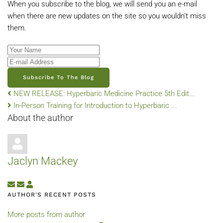
When you subscribe to the blog, we will send you an e-mail
when there are new updates on the site so you wouldn't miss
them.
Your Name
E-mail Address
Subscribe To The Blog
NEW RELEASE: Hyperbaric Medicine Practice 5th Edit...
In-Person Training for Introduction to Hyperbaric ...
About the author
Jaclyn Mackey
Subscribe to updates from author
Unsubscribe to updates from author
Jaclyn Mackey
AUTHOR'S RECENT POSTS
More posts from author