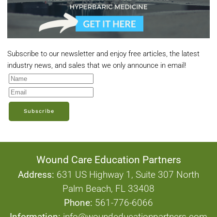
Subscribe to our newsletter and enjoy free articles, the latest
industry news, and sales that we only announce in email!
Subscribe
Wound Care Education Partners
Address:
631 US Highway 1, Suite 307 North
Palm Beach, FL 33408
Phone:
561-776-6066
Information:
info@woundeducationpartners.com