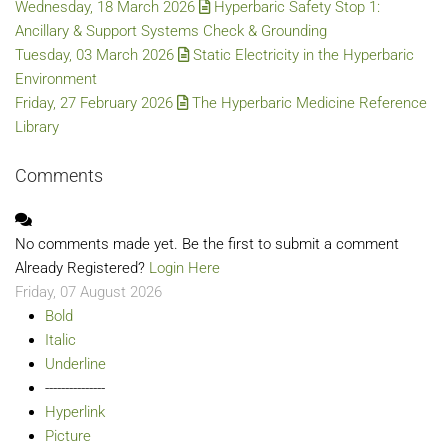
Wednesday, 18 March 2026
Hyperbaric Safety Stop 1:
Ancillary & Support Systems Check & Grounding
Tuesday, 03 March 2026
Static Electricity in the Hyperbaric
Environment
Friday, 27 February 2026
The Hyperbaric Medicine Reference
Library
Comments
No comments made yet. Be the first to submit a comment
Already Registered?
Login Here
Friday, 07 August 2026
Bold
Italic
Underline
---------------
Hyperlink
Picture