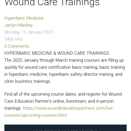
Wound Care Trainings
Hyperbaric Medicine
Jaclyn Mackey
Monday, 13 January 2025
3406 Hits
0 Comments
HYPERBARIC MEDICINE & WOUND CARE TRAININGS
The 2025 January through March training courses are filling up
quickly for wound care certification basic training, basic training
in hyperbaric medicine, hyperbaric safety director training, and
clinic business trainings.
Find all of the upcoming course dates, and register for Wound
Care Education Partner's online, livestream, and in-person
trainings.
https://www.woundeducationpartners.com/live-
courses/upcoming-courses.html