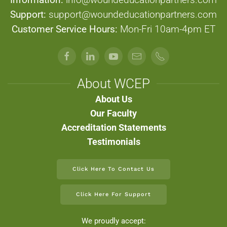
Support:
support@woundeducationpartners.com
Customer Service Hours:
Mon-Fri 10am-4pm ET
About WCEP
About Us
Our Faculty
Accreditation Statements
Testimonials
Click Here To Contact Us
Click Here For Support
We proudly accept: