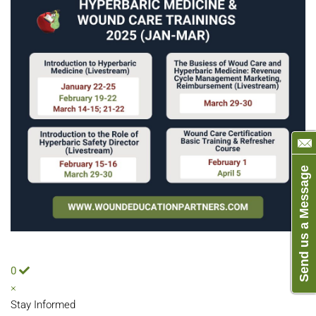
Send us a Message
0
×
Stay Informed