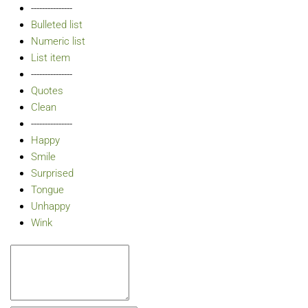
---------------
Bulleted list
Numeric list
List item
---------------
Quotes
Clean
---------------
Happy
Smile
Surprised
Tongue
Unhappy
Wink