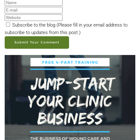
Subscribe to the blog (Please fill in your email address to
subscribe to updates from this post.)
Submit Your Comment