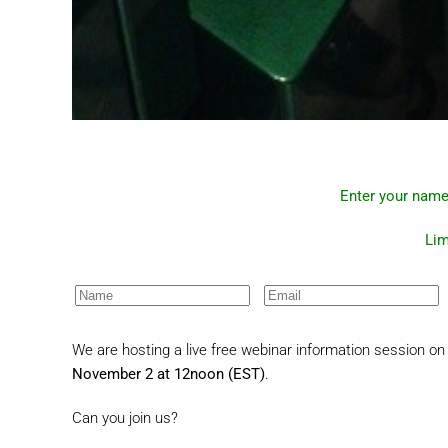
Enter your name
Lim
We are hosting a live free webinar information session on 
November 2 at 12noon (EST)
.
Can you join us?