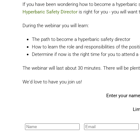
If you have been wondering how to become a hyperbaric saf
Hyperbaric Safety Director
is right for you - you will want
During the webinar you will learn:
The path to become a hyperbaric safety director
How to learn the role and responsibilities of the posit
Determine if now is the right time for you to attend a
The webinar will last about 30 minutes. There will be plent
We'd love to have you join us!
Enter your name
Lim