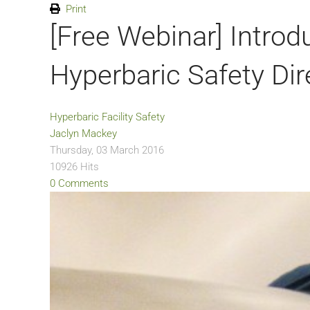
Print
[Free Webinar] Introdu
Hyperbaric Safety Dir
Hyperbaric Facility Safety
Jaclyn Mackey
Thursday, 03 March 2016
10926 Hits
0 Comments