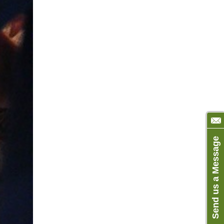
Send us a Message