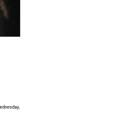
ednesday,