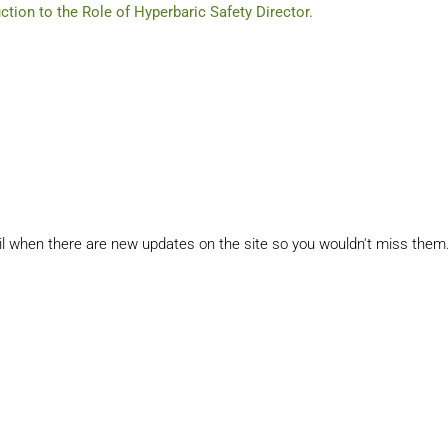
uction to the Role of Hyperbaric Safety Director.
il when there are new updates on the site so you wouldn't miss them