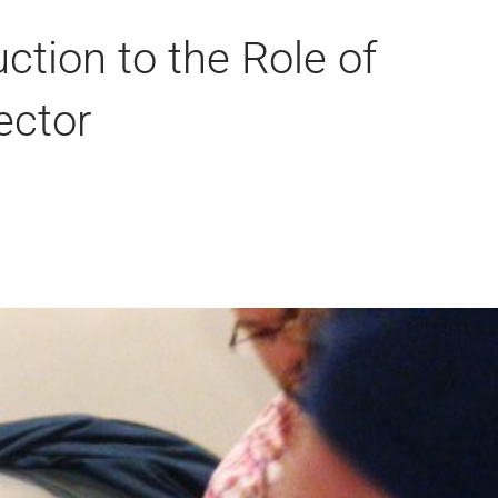
ction to the Role of
ector