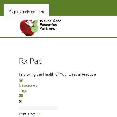
Skip to main content
Rx Pad
Improving the Health of Your Clinical Practice
Home
Categories
Tags
Subscribe to blog
Font size:
+
–