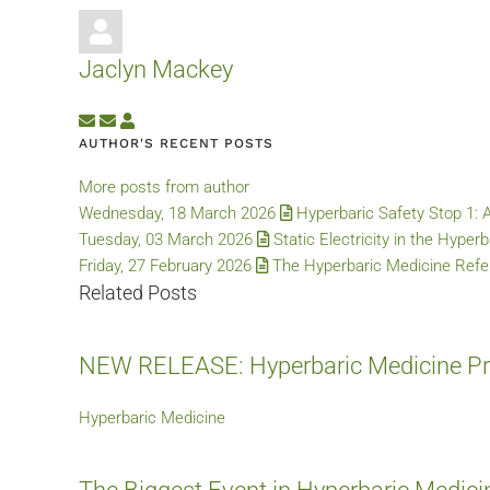
Jaclyn Mackey
Subscribe to updates from author
Unsubscribe to updates from author
Jaclyn Mackey
AUTHOR'S RECENT POSTS
More posts from author
Wednesday, 18 March 2026
Hyperbaric Safety Stop 1: 
Tuesday, 03 March 2026
Static Electricity in the Hyper
Friday, 27 February 2026
The Hyperbaric Medicine Refer
Related Posts
NEW RELEASE: Hyperbaric Medicine Pra
Hyperbaric Medicine