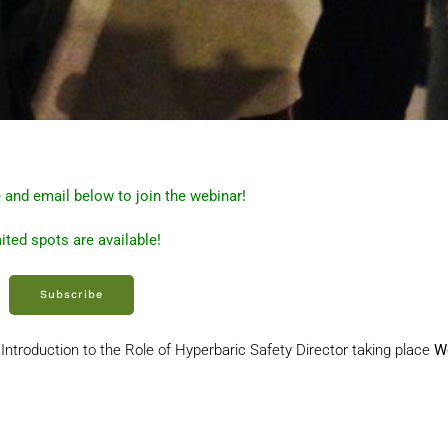
 and email below to join the webinar!
ited spots are available!
Subscribe
Introduction to the Role of Hyperbaric Safety Director taking place
W