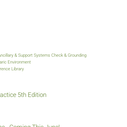
Ancillary & Support Systems Check & Grounding
baric Environment
ence Library
ctice 5th Edition