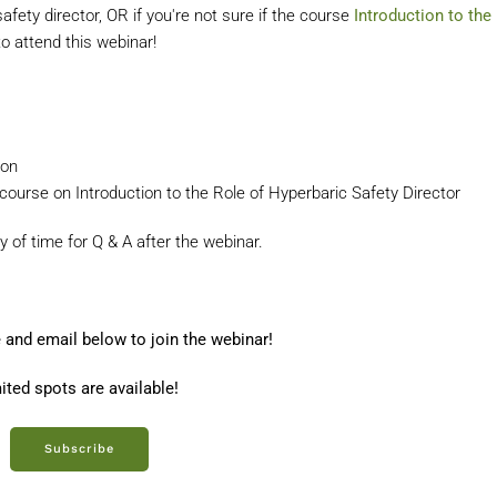
ety director, OR if you're not sure if the course
Introduction to the
 to attend this webinar!
ion
 course on Introduction to the Role of Hyperbaric Safety Director
y of time for Q & A after the webinar.
 and email below to join the webinar!
ited spots are available!
Subscribe