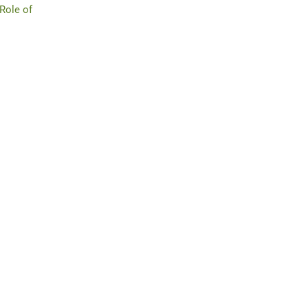
 Role of