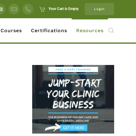
Your Cart is Empty
Login
 Courses
Certifications
Resources