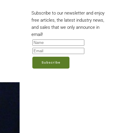
Subscribe to our newsletter and enjoy
free articles, the latest industry news,
and sales that we only announce in
email!
Subscribe