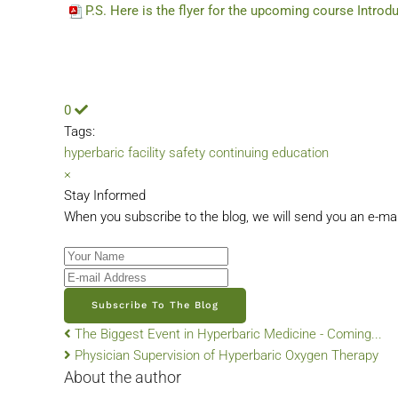
P.S. Here is the flyer for the upcoming course Introd
0
Tags:
hyperbaric facility safety
continuing education
×
Stay Informed
When you subscribe to the blog, we will send you an e-ma
Your Name
E-mail Address
Subscribe To The Blog
The Biggest Event in Hyperbaric Medicine - Coming...
Physician Supervision of Hyperbaric Oxygen Therapy
About the author