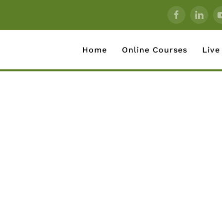
Home
Online Courses
Live