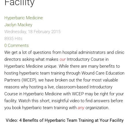
Facility
Hyperbaric Medicine
Jaclyn Mackey
Wednesday, 18 February 2015
8935 Hits
0 Comments
We get a lot of questions from hospital administrators and clinic
directors asking what makes
our
Introductory Course in
Hyperbaric Medicine unique. While there are many benefits to
hosting hyperbaric team training through Wound Care Education
Partners (WCEP), we have broken out the four most valuable
reasons why hosting a live, classroom-based Introductory
Course in Hyperbaric Medicine with WCEP may be right for your
facility. Watch this short, insightful video to find answers before
you book hyperbaric team training with
any
organization.
Video: 4 Benefits of Hyperbaric Team Training at Your Facility