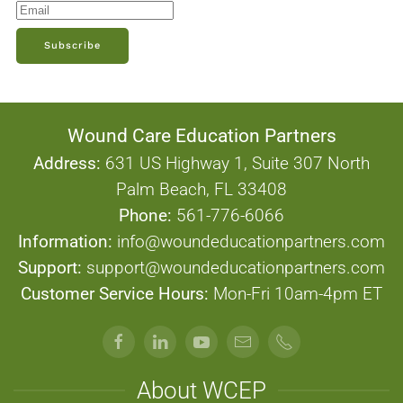
Subscribe
Wound Care Education Partners
Address:
631 US Highway 1, Suite 307 North
Palm Beach, FL 33408
Phone:
561-776-6066
Information:
info@woundeducationpartners.com
Support:
support@woundeducationpartners.com
Customer Service Hours:
Mon-Fri 10am-4pm ET
About WCEP