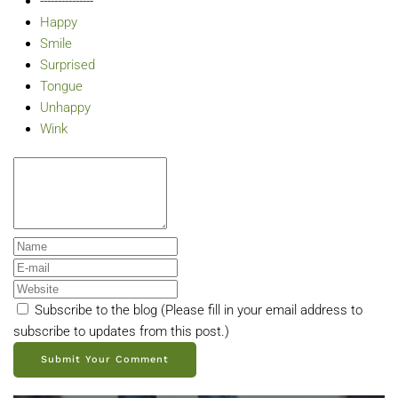
---------------
Happy
Smile
Surprised
Tongue
Unhappy
Wink
Subscribe to the blog (Please fill in your email address to
subscribe to updates from this post.)
Submit Your Comment