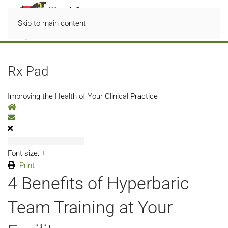
Skip to main content
Rx Pad
Improving the Health of Your Clinical Practice
Home
Subscribe to blog
Font size:
+
–
Print
4 Benefits of Hyperbaric
Team Training at Your