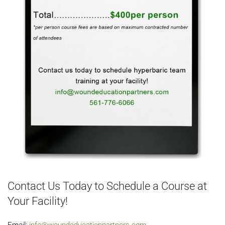
Contact Us Today to Schedule a Course at
Your Facility!