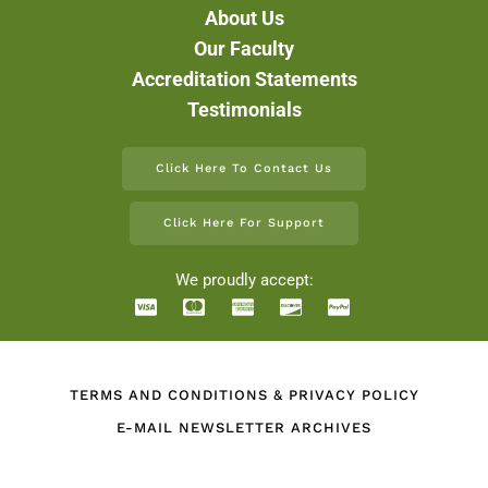
About Us
Our Faculty
Accreditation Statements
Testimonials
Click Here To Contact Us
Click Here For Support
We proudly accept:
TERMS AND CONDITIONS & PRIVACY POLICY
E-MAIL NEWSLETTER ARCHIVES