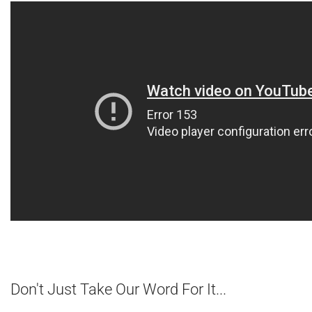
Don't Just Take Our Word For It...