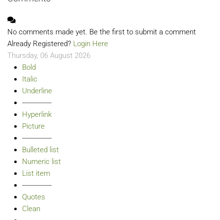
No comments made yet. Be the first to submit a comment
Already Registered?
Login Here
Thursday, 06 August 2026
Bold
Italic
Underline
---------------
Hyperlink
Picture
---------------
Bulleted list
Numeric list
List item
---------------
Quotes
Clean