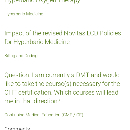
Hyperbaric Oxygen Therapy
Hyperbaric Medicine
Impact of the revised Novitas LCD Policies
for Hyperbaric Medicine
Billing and Coding
Question: I am currently a DMT and would
like to take the course(s) necessary for the
CHT certification. Which courses will lead
me in that direction?
Continuing Medical Education (CME / CE)
Comments