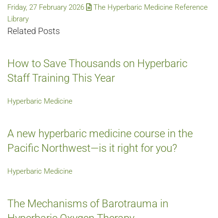
Friday, 27 February 2026
The Hyperbaric Medicine Reference
Library
Related Posts
How to Save Thousands on Hyperbaric
Staff Training This Year
Hyperbaric Medicine
A new hyperbaric medicine course in the
Pacific Northwest—is it right for you?
Hyperbaric Medicine
The Mechanisms of Barotrauma in