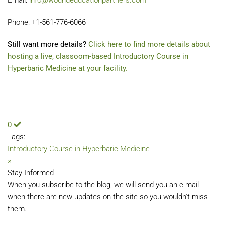
Email:
info@woundeducationpartners.com
Phone: +1-561-776-6066
Still want more details?
Click here to find more details about
hosting a live, classoom-based Introductory Course in
Hyperbaric Medicine at your facility.
0
Tags:
Introductory Course in Hyperbaric Medicine
×
Stay Informed
When you subscribe to the blog, we will send you an e-mail
when there are new updates on the site so you wouldn't miss
them.