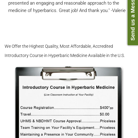
Send us a Message
presented an engaging and reasonable approach to the
medicine of hyperbarics. Great job! And thank you." -Valerie L.
We Offer the Highest Quality, Most Affordable, Accredited
Introductory Course in Hyperbaric Medicine Available in the U.S.