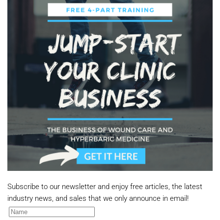
Subscribe to our newsletter and enjoy free articles, the latest
industry news, and sales that we only announce in email!