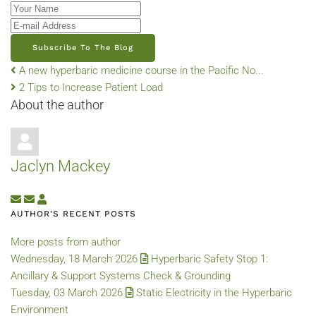
Your Name
E-mail Address
Subscribe To The Blog
A new hyperbaric medicine course in the Pacific No...
2 Tips to Increase Patient Load
About the author
Jaclyn Mackey
Subscribe to updates from author
Unsubscribe to updates from author
Jaclyn Mackey
AUTHOR'S RECENT POSTS
More posts from author
Wednesday, 18 March 2026
Hyperbaric Safety Stop 1:
Ancillary & Support Systems Check & Grounding
Tuesday, 03 March 2026
Static Electricity in the Hyperbaric
Environment