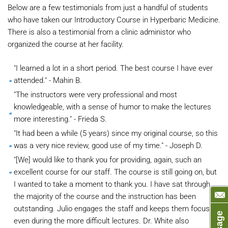
Below are a few testimonials from just a handful of students
who have taken our Introductory Course in Hyperbaric Medicine.
There is also a testimonial from a clinic administor who
organized the course at her facility.
"I learned a lot in a short period. The best course I have ever
attended." - Mahin B.
"The instructors were very professional and most
knowledgeable, with a sense of humor to make the lectures
more interesting." - Frieda S.
"It had been a while (5 years) since my original course, so this
was a very nice review, good use of my time." - Joseph D.
"[We] would like to thank you for providing, again, such an
excellent course for our staff. The course is still going on, but
I wanted to take a moment to thank you. I have sat through
the majority of the course and the instruction has been
outstanding. Julio engages the staff and keeps them focus
even during the more difficult lectures. Dr. White also