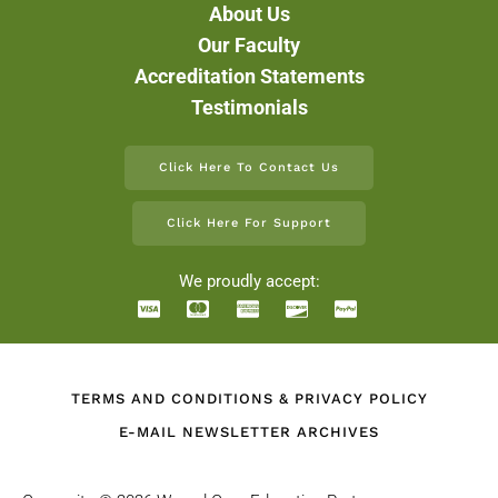
About Us
Our Faculty
Accreditation Statements
Testimonials
Click Here To Contact Us
Click Here For Support
We proudly accept:
TERMS AND CONDITIONS & PRIVACY POLICY
E-MAIL NEWSLETTER ARCHIVES