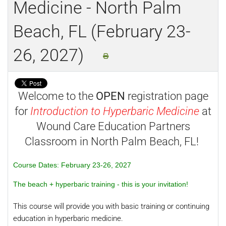
Medicine - North Palm
Beach, FL (February 23-
26, 2027)
Welcome to the
OPEN
registration page
for
Introduction to Hyperbaric Medicine
at
Wound Care Education Partners
Classroom in North Palm Beach, FL!
Course Dates: February 23-26, 2027
The beach + hyperbaric training - this is your invitation!
This course will provide you with basic training or continuing
education in hyperbaric medicine.