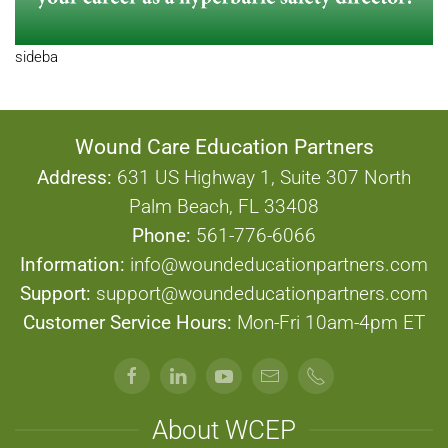
sideba
Wound Care Education Partners
Address:
631 US Highway 1, Suite 307 North
Palm Beach, FL 33408
Phone:
561-776-6066
Information:
info@woundeducationpartners.com
Support:
support@woundeducationpartners.com
Customer Service Hours:
Mon-Fri 10am-4pm ET
About WCEP