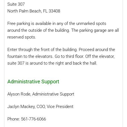
Suite 307
North Palm Beach, FL 33408
Free parking is available in any of the unmarked spots
around the outside of the building. The parking garage are all
reserved spots.
Enter through the front of the building. Proceed around the
fountain to the elevators. Go to third floor. Off the elevator,
suite 307 is around to the right and back the hall.
Administrative Support
Alyson Rode, Administrative Support
Jaclyn Mackey, COO, Vice President
Phone: 561-776-6066