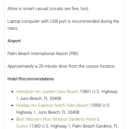
Attire is smart casual (scrubs are fine, too).
Laptop computer with USB port is recommended during the
class.
Airport
Palm Beach International Airport (PBI)
Approximately a 20 minute drive from the course location.
Hotel Recommendations
Hampton Inn Jupiter/Juno Beach
13801 U.S. Highway
1 Juno Beach, FL 33408
Holiday Inn Express North Palm Beach
13950 U.S.
Highway 1, Juno Beach, FL 33408
Best Western Plus Windsor Gardens Hotel &
Suites
11360 U.S. Highway 1, Palm Beach Gardens, FL