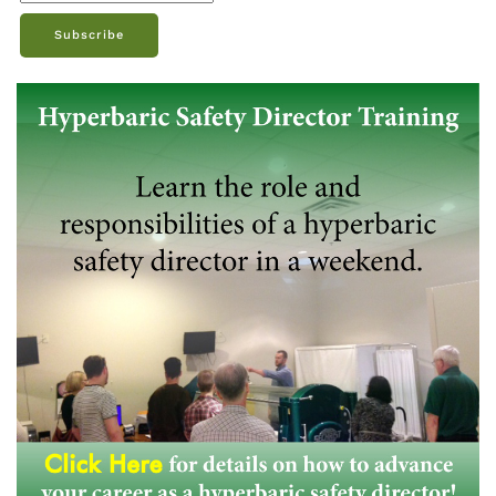
Subscribe