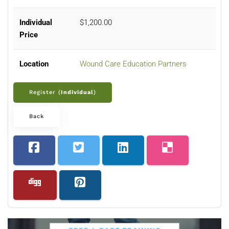
Individual
$1,200.00
Price
Location
Wound Care Education Partners
Register (
Individual
)
Back