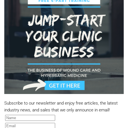
Subscribe to our newsletter and enjoy free articles, the latest
industry news, and sales that we only announce in email!