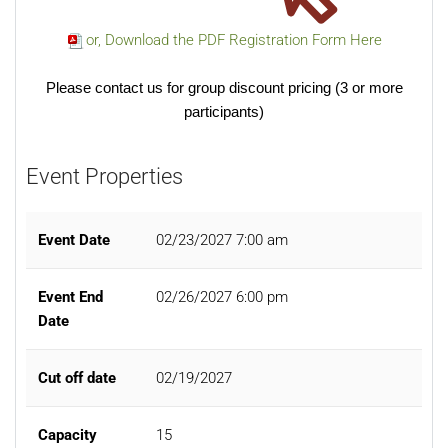
or, Download the PDF Registration Form Here
Please contact us for group discount pricing (3 or more
participants)
Event Properties
Event Date
02/23/2027 7:00 am
Event End
02/26/2027 6:00 pm
Date
Cut off date
02/19/2027
Capacity
15