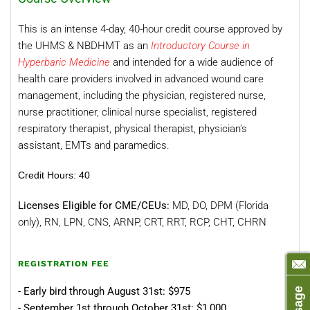
This is an intense 4-day, 40-hour credit course approved by
the UHMS & NBDHMT as an
Introductory Course in
Hyperbaric Medicine
and intended for a wide audience of
health care providers involved in advanced wound care
management, including the physician, registered nurse,
nurse practitioner, clinical nurse specialist, registered
respiratory therapist, physical therapist, physician's
assistant, EMTs and paramedics.
Credit Hours
: 40
Licenses Eligible for CME/CEUs:
MD, DO, DPM (Florida
only), RN, LPN, CNS, ARNP, CRT, RRT, RCP, CHT, CHRN
REGISTRATION FEE
- Early bird through August 31st: $975
- September 1st through October 31st: $1,000