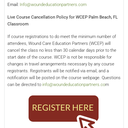
Email:
Info@woundeducationpartners.com
Live Course Cancellation Policy for WCEP Palm Beach, FL
Classroom
If course registrations to do meet the minimum number of
attendees, Wound Care Education Partners (WCEP) will
cancel the class no less than 30 calendar days prior to the
start date of the course. WCEP is not be responsible for
changes in travel arrangements necessary by any course
registrants. Registrants will be notified via email, and a
notification will be posted on the course webpage. Questions
can be directed to
info@woundeducationpartners.co
m