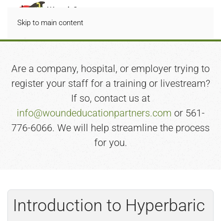
Skip to main content
Are a company, hospital, or employer trying to
register your staff for a training or livestream?
If so, contact us at
info@woundeducationpartners.com
or 561-
776-6066. We will help streamline the process
for you.
Introduction to Hyperbaric