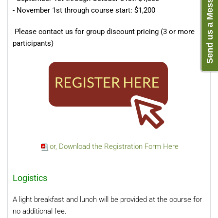
Send us a Message
- November 1st through course start: $1,200
Please contact us for group discount pricing (3 or more
participants)
or, Download the Registration Form Here
Logistics
A light breakfast and lunch will be provided at the course for
no additional fee.