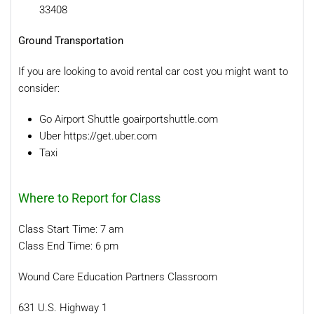
33408
Ground Transportation
If you are looking to avoid rental car cost you might want to
consider:
Go Airport Shuttle goairportshuttle.com
Uber
https://get.uber.com
Taxi
Where to Report for Class
Class Start Time: 7 am
Class End Time: 6 pm
Wound Care Education Partners Classroom
631 U.S. Highway 1