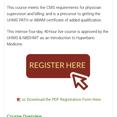
This course meets the CMS requirements for physician
supervision and billing; and is a precursor to getting the
UHMS PATH or ABWM certificate of added qualification.
This intense four-day, 40-hour live course is approved by the
UHMS & NBDHMT as an Introduction to Hyperbaric
Medicine.
or, Download the PDF Registration Form Here
Course Overview