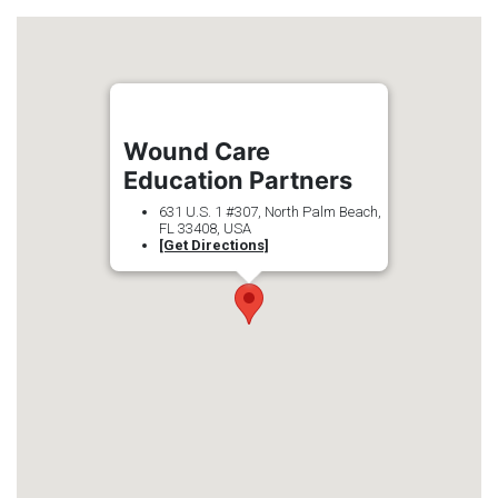
Wound Care
Education Partners
631 U.S. 1 #307, North Palm Beach,
FL 33408, USA
[Get Directions]