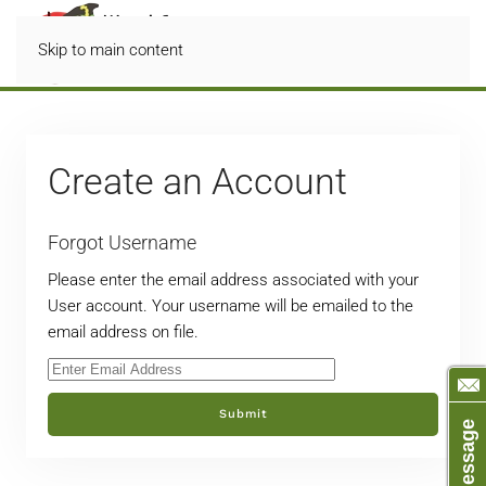
Skip to main content
Create an Account
Forgot Username
Please enter the email address associated with your
User account. Your username will be emailed to the
email address on file.
Submit