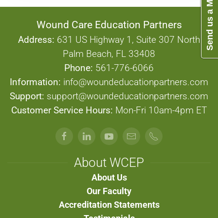
Send us a Message
Wound Care Education Partners
Address:
631 US Highway 1, Suite 307 North
Palm Beach, FL 33408
Phone:
561-776-6066
Information:
info@woundeducationpartners.com
Support:
support@woundeducationpartners.com
Customer Service Hours:
Mon-Fri 10am-4pm ET
About WCEP
About Us
Our Faculty
Accreditation Statements