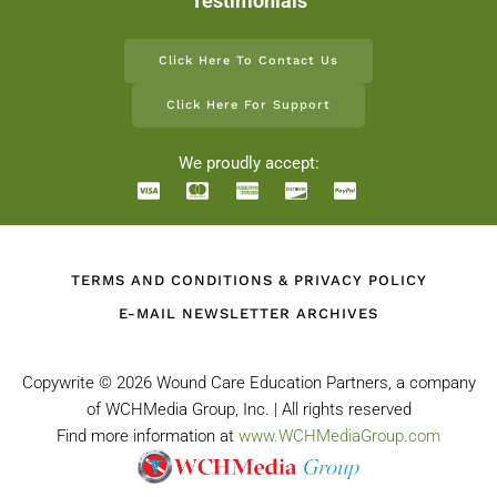
Testimonials
Click Here To Contact Us
Click Here For Support
We proudly accept:
TERMS AND CONDITIONS & PRIVACY POLICY
E-MAIL NEWSLETTER ARCHIVES
Copywrite ©
2026 Wound Care Education Partners, a company
of WCHMedia Group, Inc. | All rights reserved
Find more information at
www.WCHMediaGroup.com