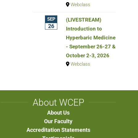
Webclass
SEP
(LIVESTREAM)
26
Introduction to
Hyperbaric Medicine
- September 26-27 &
October 2-3, 2026
Webclass
About WCEP
About Us
Our Faculty
Accreditation Statements