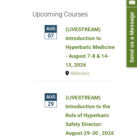
Upcoming Courses
Send us a Message
AUG
(LIVESTREAM)
07
Introduction to
Hyperbaric Medicine
- August 7-8 & 14-
15, 2026
Webclass
AUG
(LIVESTREAM)
29
Introduction to the
Role of Hyperbaric
Safety Director:
August 29-30 , 2026