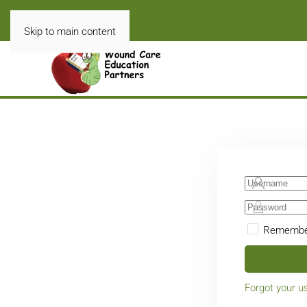
Skip to main content
Remembe
Forgot your 