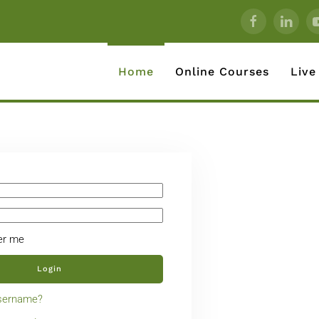
Home
Online Courses
Live
r me
Login
username?