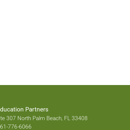
ducation Partners
te 307 North Palm Beach, FL 33408
61-776-6066