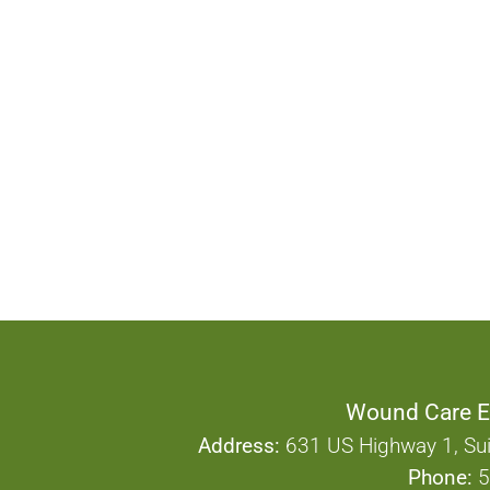
Wound Care E
Address:
631 US Highway 1, Sui
Phone:
5