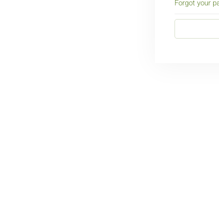
Forgot your 