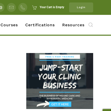
Your Cart is Empty
Login
 Courses
Certifications
Resources