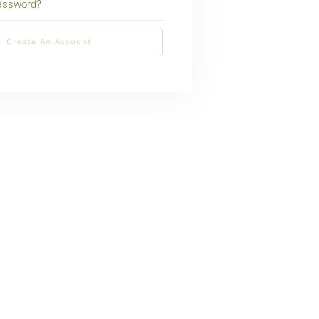
password?
Create An Account