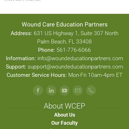
Wound Care Education Partners
Address:
631 US Highway 1, Suite 307 North
Palm Beach, FL 33408
Phone:
561-776-6066
Information:
info@woundeducationpartners.com
Support:
support@woundeducationpartners.com
Customer Service Hours:
Mon-Fri 10am-4pm ET
About WCEP
About Us
Our Faculty