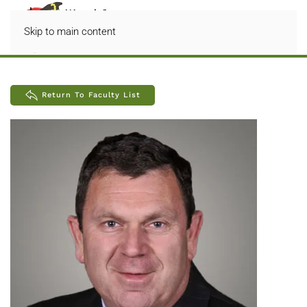
Skip to main content
Return To Faculty List