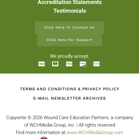
Accreditation Statements
Testimonials
Click Here To Contact Us
Click Here For Support
We proudly accept:
TERMS AND CONDITIONS & PRIVACY POLICY
E-MAIL NEWSLETTER ARCHIVES
Copywrite ©
2026 Wound Care Education Partners, a company
of WCHMedia Group, Inc. | All rights reserved
Find more information at
www.WCHMediaGroup.com