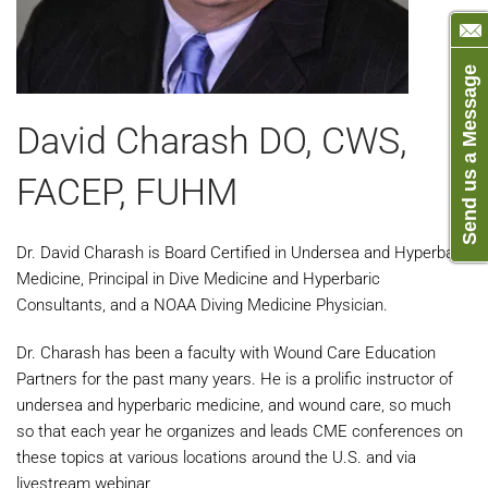
Send us a Message
David Charash DO, CWS,
FACEP, FUHM
Dr. David Charash is Board Certified in Undersea and Hyperbaric
Medicine, Principal in Dive Medicine and Hyperbaric
Consultants, and a NOAA Diving Medicine Physician.
Dr. Charash has been a faculty with Wound Care Education
Partners for the past many years. He is a prolific instructor of
undersea and hyperbaric medicine, and wound care, so much
so that each year he organizes and leads CME conferences on
these topics at various locations around the U.S. and via
livestream webinar.