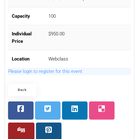
Capacity
100
Individual
$950.00
Price
Location
Webclass
Please login to register for this event
Back