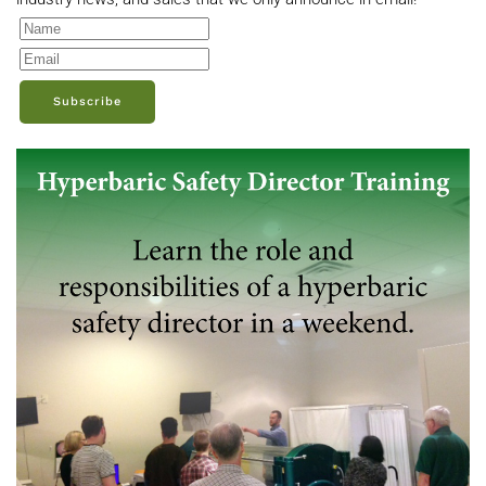
Subscribe