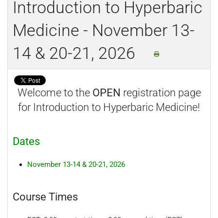
Introduction to Hyperbaric
Medicine - November 13-
14 & 20-21, 2026
Welcome to the
OPEN
registration page
for Introduction to Hyperbaric Medicine!
Dates
November 13-14 & 20-21, 2026
Course Times