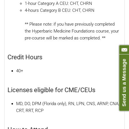
1-hour Category A CEU: CHT, CHRN
4-hours Category B CEU: CHT, CHRN
** Please note: if you have previously completed
the Hyperbaric Medicine Foundations course, your
pre-course will be marked as completed. **
Credit Hours
Send us a Message
40+
Licenses eligible for CME/CEUs
MD, DO, DPM (Florida only), RN, LPN, CNS, ARNP, CNA,
CRT, RRT, RCP