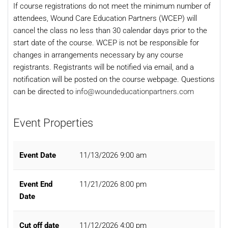
If course registrations do not meet the minimum number of
attendees, Wound Care Education Partners (WCEP) will
cancel the class no less than 30 calendar days prior to the
start date of the course. WCEP is not be responsible for
changes in arrangements necessary by any course
registrants. Registrants will be notified via email, and a
notification will be posted on the course webpage. Questions
can be directed to
info@woundeducationpartners.com
Event Properties
Event Date
11/13/2026 9:00 am
Event End
11/21/2026 8:00 pm
Date
Cut off date
11/12/2026 4:00 pm