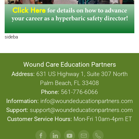
sideba
Wound Care Education Partners
Address:
631 US Highway 1, Suite 307 North
Palm Beach, FL 33408
Phone:
561-776-6066
Information:
info@woundeducationpartners.com
Support:
support@woundeducationpartners.com
Customer Service Hours:
Mon-Fri 10am-4pm ET