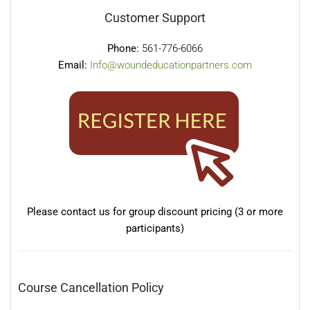
Customer Support
Phone:
561-776-6066
Email:
Info@woundeducationpartners.com
Please contact us for group discount pricing (3 or more
participants)
Course Cancellation Policy