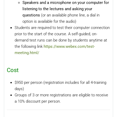
Speakers and a microphone on your computer for
listening to the lectures and asking your
questions
(or an available phone line, a dial in
option is available for the audio)
Students are required to test their computer connection
prior to the start of the course. A self-guided, on-
demand test runs can be done by students anytime at
the following link
https://www.webex.com/test-
meeting.html/
Cost
$950 per person (registration includes for all 4-training
days)
Groups of 3 or more registrations are eligible to receive
a 10% discount per person.