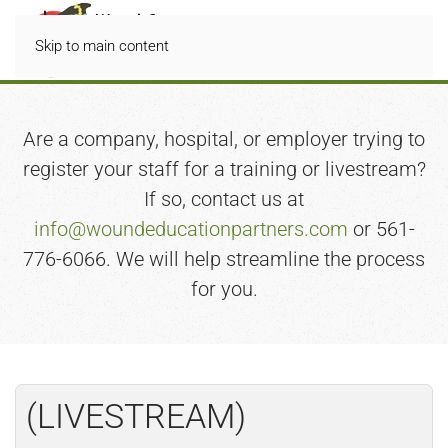
Skip to main content
Are a company, hospital, or employer trying to
register your staff for a training or livestream?
If so, contact us at
info@woundeducationpartners.com
or 561-
776-6066. We will help streamline the process
for you.
(LIVESTREAM)