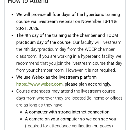
How to Attend
We will provide all four days of the hyperbaric training
course via livestream webinar o
n November 13-14 &
20-21, 2026.
The 4th day of the training is the chamber and TCOM
practicum
day of the course.
Our faculty will livestream
the 4th day/practicum day from the WCEP chamber
classroom. If you are working in a hyperbaric facility, we
recommend that you join the livestream course that day
from your chamber room. However, it is not required.
We use Webex as the livestream platform
https://www.webex.com
, please plan accordingly.
Course attendees may attend the livestream course
days from wherever they are located (ie, home or office)
are as long as they have:
A computer with strong internet connection
A camera on your computer so we can see you
(required for attendance verification purposes)