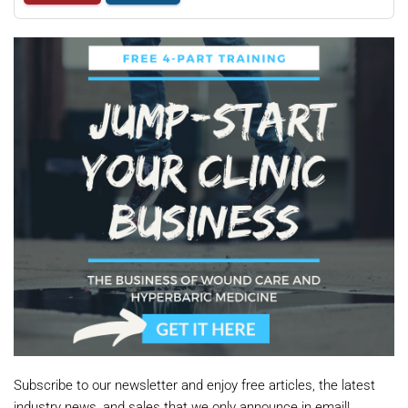
Subscribe to our newsletter and enjoy free articles, the latest
industry news, and sales that we only announce in email!