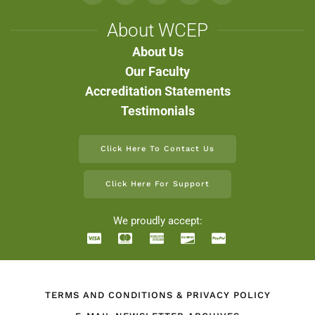
About WCEP
About Us
Our Faculty
Accreditation Statements
Testimonials
Click Here To Contact Us
Click Here For Support
We proudly accept:
TERMS AND CONDITIONS & PRIVACY POLICY