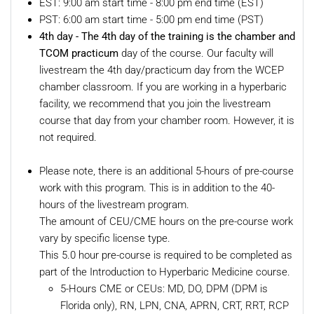
EST: 9:00 am start time - 8:00 pm end time (EST)
PST: 6:00 am start time - 5:00 pm end time (PST)
4th day -
The 4th day of the training is the chamber and
TCOM practicum
day of the course. Our faculty will
livestream the 4th day/practicum day from the WCEP
chamber classroom. If you are working in a hyperbaric
facility, we recommend that you join the livestream
course that day from your chamber room. However, it is
not required.
Please note, there is an additional 5-hours of pre-course
work with this program. This is in addition to the 40-
hours of the livestream program.
The amount of CEU/CME hours on the pre-course work
vary by specific license type.
This 5.0 hour pre-course is required to be completed as
part of the Introduction to Hyperbaric Medicine course.
5-Hours CME or CEUs: MD, DO, DPM (DPM is
Florida only), RN, LPN, CNA, APRN, CRT, RRT, RCP