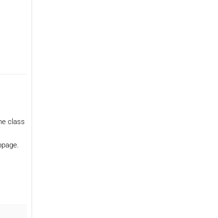
he class
ebpage.