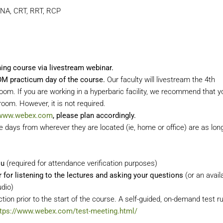
CNA, CRT, RRT, RCP
ining course via livestream webinar.
COM practicum
day of the course.
Our faculty will livestream the 4th
. If you are working in a hyperbaric facility, we recommend that yo
oom. However, it is not required.
/www.webex.com
, please plan accordingly.
days from wherever they are located (ie, home or office) are as lon
ou
(required for attendance verification purposes)
or listening to the lectures and asking your questions
(or an avail
udio)
tion prior to the start of the course. A self-guided, on-demand test r
ttps://www.webex.com/test-meeting.html/