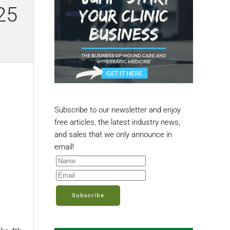
25
Subscribe to our newsletter and enjoy
free articles, the latest industry news,
and sales that we only announce in
email!
Subscribe