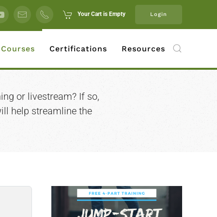
Your Cart is Empty
Login
 Courses
Certifications
Resources
ing or livestream? If so,
ll help streamline the