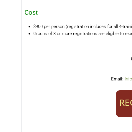
Cost
$900 per person (registration includes for all 4-trai
Groups of 3 or more registrations are eligible to re
Email:
Inf