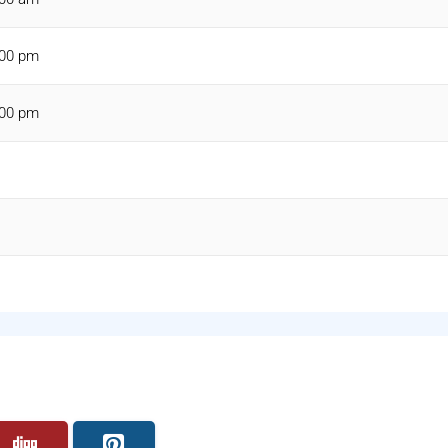
:00 pm
:00 pm