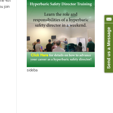
the 4th
u join
Send us a Message
sideba