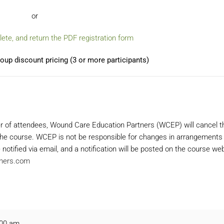
or
te, and return the PDF registration form
oup discount pricing (3 or more participants)
r of attendees, Wound Care Education Partners (WCEP) will cancel t
f the course. WCEP is not be responsible for changes in arrangements
 notified via email, and a notification will be posted on the course w
ners.com
:00 am