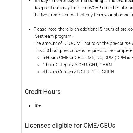
4th day -
The 4th day of the training is the cham
day/practicum day from the WCEP chamber classroom
the livestream course that day from your chamber r
Please note, there is an additional 5-hours of pre-co
livestream program.
The amount of CEU/CME hours on the pre-course wo
This 5.0 hour pre-course is required to be complete
5-Hours CME or CEUs: MD, DO, DPM (DPM is Fl
1-hour Category A CEU: CHT, CHRN
4-hours Category B CEU: CHT, CHRN
Credit Hours
40+
Licenses eligible for CME/CEUs