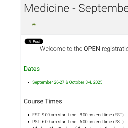
Medicine - Septembe
Welcome to the
OPEN
registrati
Dates
September 26-27 & October 3-4, 2025
Course Times
EST: 9:00 am start time - 8:00 pm end time (EST)
PST: 6:00 am start time - 5:00 pm end time (PST)