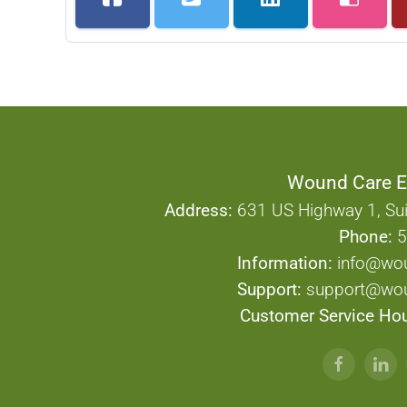
Wound Care E
Address:
631 US Highway 1, Sui
Phone:
5
Information:
info@wo
Support:
support@wou
Customer Service Hou