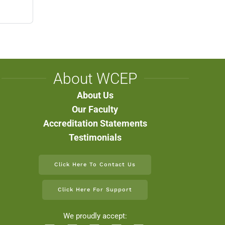
About WCEP
About Us
Our Faculty
Accreditation Statements
Testimonials
Click Here To Contact Us
Click Here For Support
We proudly accept: