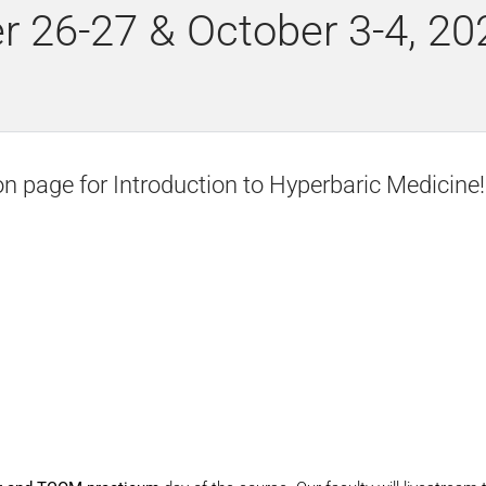
r 26-27 & October 3-4, 20
on page for Introduction to Hyperbaric Medicine!