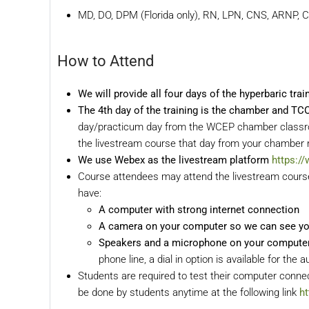
MD, DO, DPM (Florida only), RN, LPN, CNS, ARNP, 
How to Attend
We will provide all four days of the hyperbaric tra
The 4th day of the training is the chamber and T
day/practicum day from the WCEP chamber classroom
the livestream course that day from your chamber r
We use Webex as the livestream platform
https:/
Course attendees may attend the livestream course 
have:
A computer with strong internet connection
A camera on your computer so we can see y
Speakers and a microphone on your computer f
phone line, a dial in option is available for the a
Students are required to test their computer connec
be done by students anytime at the following link
h