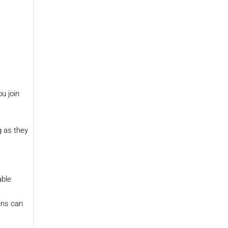
u join
g as they
able
uns can