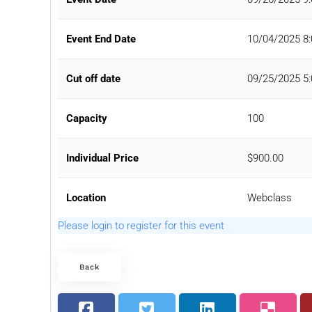
Event End Date
10/04/2025 8
Cut off date
09/25/2025 5
Capacity
100
Individual Price
$900.00
Location
Webclass
Please login to register for this event
Back