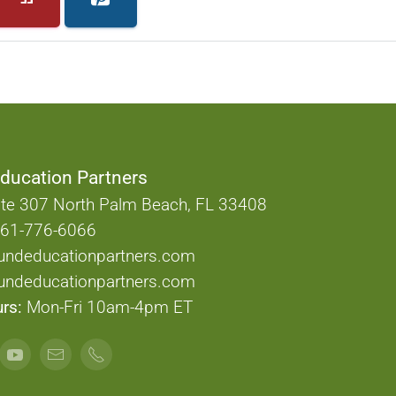
ducation Partners
te 307 North Palm Beach, FL 33408
61-776-6066
undeducationpartners.com
ndeducationpartners.com
rs:
Mon-Fri 10am-4pm ET