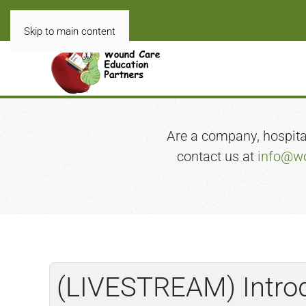
Skip to main content
Are a company, hospital,
contact us at
info@wo
(LIVESTREAM) Introd