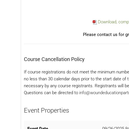
Download, comple
Please contact us for gr
Course Cancellation Policy
If course registrations do not meet the minimum numbe
no less than 30 calendar days prior to the start date o
necessary by any course registrants. Registrants will be
Questions can be directed to
info@woundeducationpart
Event Properties
Event Date
09/26/2025 9