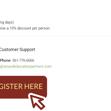
ning days)
ceive a 10% discount per person.
Customer Support
Phone:
561-776-6066
o@woundeducationpartners.com