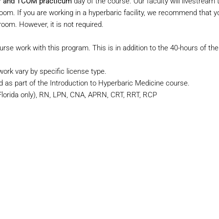
ber and TCOM practicum
day of the course. Our faculty will livestream 
. If you are working in a hyperbaric facility, we recommend that yo
oom. However, it is not required.
urse work with this program. This is in addition to the 40-hours of the
rk vary by specific license type.
d as part of the Introduction to Hyperbaric Medicine course.
orida only), RN, LPN, CNA, APRN, CRT, RRT, RCP