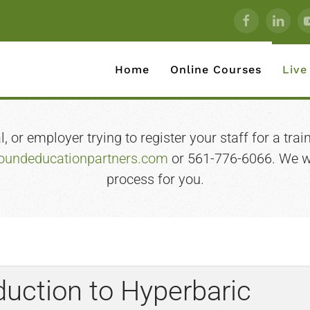
Home
Online Courses
Live
 or employer trying to register your staff for a train
undeducationpartners.com
or 561-776-6066. We wi
process for you.
uction to Hyperbaric