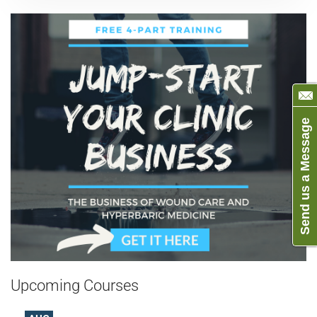
Send us a Message
Upcoming Courses