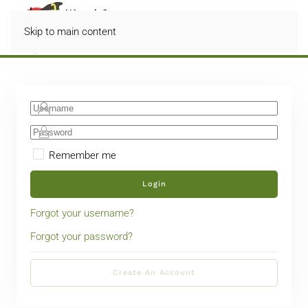
Skip to main content
Remember me
Login
Forgot your username?
Forgot your password?
Create An Account