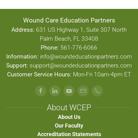
Wound Care Education Partners
Address:
631 US Highway 1, Suite 307 North
Palm Beach, FL 33408
Phone:
561-776-6066
Information:
info@woundeducationpartners.com
Support:
support@woundeducationpartners.com
Customer Service Hours:
Mon-Fri 10am-4pm ET
About WCEP
About Us
Our Faculty
Accreditation Statements