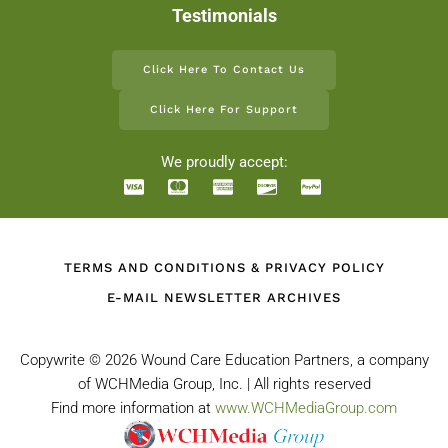
Testimonials
Click Here To Contact Us
Click Here For Support
We proudly accept:
TERMS AND CONDITIONS & PRIVACY POLICY
E-MAIL NEWSLETTER ARCHIVES
Copywrite ©
2026 Wound Care Education Partners, a company
of WCHMedia Group, Inc. | All rights reserved
Find more information at
www.WCHMediaGroup.com