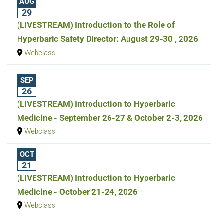
AUG
29
(LIVESTREAM) Introduction to the Role of
Hyperbaric Safety Director: August 29-30 , 2026
Webclass
SEP
26
(LIVESTREAM) Introduction to Hyperbaric
Medicine - September 26-27 & October 2-3, 2026
Webclass
OCT
21
(LIVESTREAM) Introduction to Hyperbaric
Medicine - October 21-24, 2026
Webclass