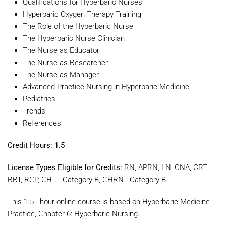
Qualifications for Hyperbaric Nurses
Hyperbaric Oxygen Therapy Training
The Role of the Hyperbaric Nurse
The Hyperbaric Nurse Clinician
The Nurse as Educator
The Nurse as Researcher
The Nurse as Manager
Advanced Practice Nursing in Hyperbaric Medicine
Pediatrics
Trends
References
Credit Hours: 1.5
License Types Eligible for Credits:
RN, APRN, LN, CNA, CRT,
RRT, RCP, CHT - Category B, CHRN - Category B
This 1.5 - hour online course is based on Hyperbaric Medicine
Practice, Chapter 6: Hyperbaric Nursing.