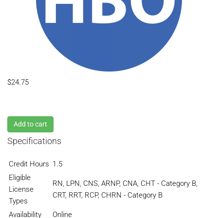
$24.75
Add to cart
Specifications
Credit Hours
1.5
Eligible
RN, LPN, CNS, ARNP, CNA, CHT - Category B,
License
CRT, RRT, RCP, CHRN - Category B
Types
Availability
Online