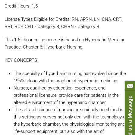
Credit Hours: 1.5
License Types Eligible for Credits: RN, APRN, LN, CNA, CRT,
RRT, RCP, CHT - Category B, CHRN - Category B
This 1.5 - hour online course is based on Hyperbaric Medicine
Practice, Chapter 6: Hyperbaric Nursing.
KEY CONCEPTS
The specialty of hyperbaric nursing has evolved since the
1950s along with the practice of hyperbaric medicine.
Nurses, qualified by education, experience, and
professional licensure, provide care for patients in the
Send us a Message
altered environment of the hyperbaric chamber.
The art and science of nursing are uniquely combined in
this setting as nurses not only deal with the technology of
the hyperbaric chamber, the physiological monitoring and
life-support equipment, but also with the art of