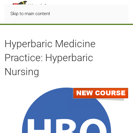
Skip to main content
Hyperbaric Medicine
Practice: Hyperbaric
Nursing