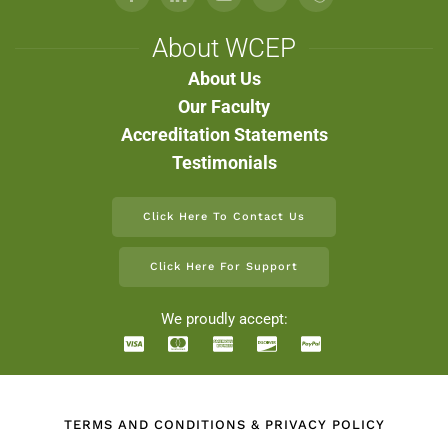
About WCEP
About Us
Our Faculty
Accreditation Statements
Testimonials
Click Here To Contact Us
Click Here For Support
We proudly accept:
TERMS AND CONDITIONS & PRIVACY POLICY