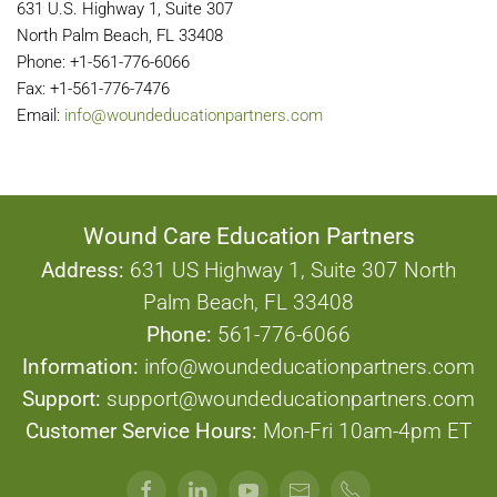
631 U.S. Highway 1, Suite 307
North Palm Beach, FL 33408
Phone: +1-561-776-6066
Fax: +1-561-776-7476
Email:
info@woundeducationpartners.com
Wound Care Education Partners
Address:
631 US Highway 1, Suite 307 North
Palm Beach, FL 33408
Phone:
561-776-6066
Information:
info@woundeducationpartners.com
Support:
support@woundeducationpartners.com
Customer Service Hours:
Mon-Fri 10am-4pm ET