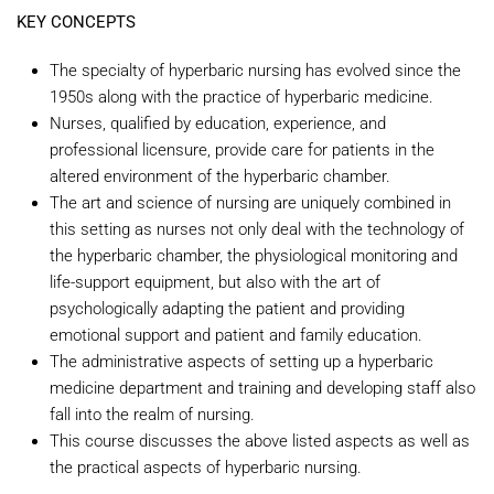
KEY CONCEPTS
The specialty of hyperbaric nursing has evolved since the
1950s along with the practice of hyperbaric medicine.
Nurses, qualified by education, experience, and
professional licensure, provide care for patients in the
altered environment of the hyperbaric chamber.
The art and science of nursing are uniquely combined in
this setting as nurses not only deal with the technology of
the hyperbaric chamber, the physiological monitoring and
life-support equipment, but also with the art of
psychologically adapting the patient and providing
emotional support and patient and family education.
The administrative aspects of setting up a hyperbaric
medicine department and training and developing staff also
fall into the realm of nursing.
This course discusses the above listed aspects as well as
the practical aspects of hyperbaric nursing.