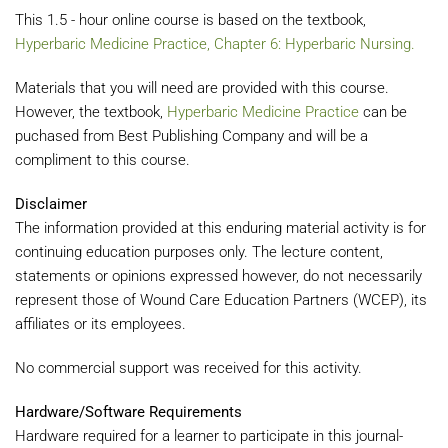
This 1.5 - hour online course is based on the textbook,
Hyperbaric Medicine Practice, Chapter 6: Hyperbaric Nursing.
Materials that you will need are provided with this course.
However, the textbook,
Hyperbaric Medicine Practice
can be
puchased from Best Publishing Company and will be a
compliment to this course.
Disclaimer
The information provided at this enduring material activity is for
continuing education purposes only. The lecture content,
statements or opinions expressed however, do not necessarily
represent those of Wound Care Education Partners (WCEP), its
affiliates or its employees.
No commercial support was received for this activity.
Hardware/Software Requirements
Hardware required for a learner to participate in this journal-