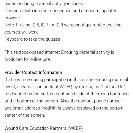
based enduring material activity includes:
Computer with internet connection and a modern, updated
browser
Note: If using IE 6, IE 7, or IE 8 we cannot guarantee that the
courses will work.
Keyboard to take the quizzes
This textbook-based Internet Enduring Material activity is
produced for online use.
Provider Contact Information
If at any time during participation in this online enduring material
event, a learner can contact WCEP, by clicking on "Contact Us"
tab located on the bottom right hand side of the menu bar found
at the bottom of the screen. Also, the contact phone number
and email address (hotlink) is always displayed on the bottom
center of the screen.
Wound Care Education Partners (WCEP)