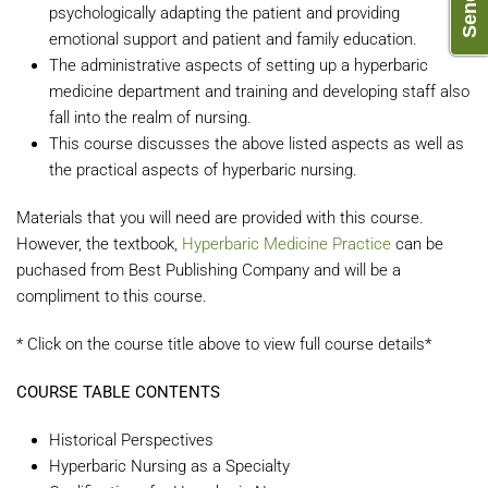
psychologically adapting the patient and providing
emotional support and patient and family education.
The administrative aspects of setting up a hyperbaric
medicine department and training and developing staff also
fall into the realm of nursing.
This course discusses the above listed aspects as well as
the practical aspects of hyperbaric nursing.
Materials that you will need are provided with this course.
However, the textbook,
Hyperbaric Medicine Practice
can be
puchased from Best Publishing Company and will be a
compliment to this course.
* Click on the course title above to view full course details*
COURSE TABLE CONTENTS
Historical Perspectives
Hyperbaric Nursing as a Specialty