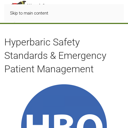
Skip to main content
Hyperbaric Safety
Standards & Emergency
Patient Management