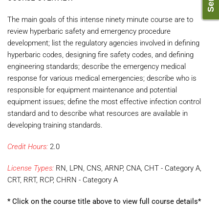
The main goals of this intense ninety minute course are to
review hyperbaric safety and emergency procedure
development; list the regulatory agencies involved in defining
hyperbaric codes, designing fire safety codes, and defining
engineering standards; describe the emergency medical
response for various medical emergencies; describe who is
responsible for equipment maintenance and potential
equipment issues; define the most effective infection control
standard and to describe what resources are available in
developing training standards.
Credit Hours:
2.0
License Types:
RN, LPN, CNS, ARNP, CNA, CHT - Category A,
CRT, RRT, RCP, CHRN - Category A
* Click on the course title above to view full course details*