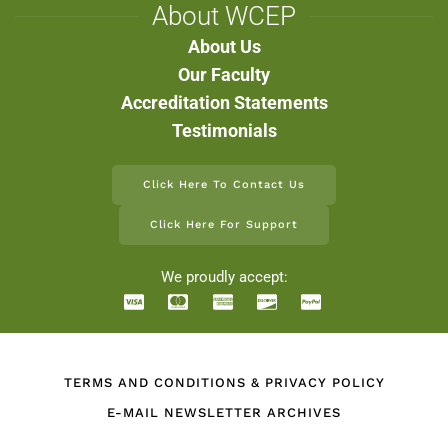
About WCEP
About Us
Our Faculty
Accreditation Statements
Testimonials
Click Here To Contact Us
Click Here For Support
We proudly accept:
TERMS AND CONDITIONS & PRIVACY POLICY
E-MAIL NEWSLETTER ARCHIVES