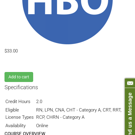
$33.00
Add to cart
Specifications
Send us a Message
Credit Hours
2.0
Eligible
RN, LPN, CNA, CHT - Category A, CRT, RRT,
License Types
RCP, CHRN - Category A
Availability
Online
COURSE OVERVIEW