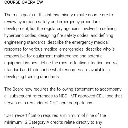
COURSE OVERVIEW
The main goals of this intense ninety minute course are to
review hyperbaric safety and emergency procedure
development; list the regulatory agencies involved in defining
hyperbaric codes, designing fire safety codes, and defining
engineering standards; describe the emergency medical
response for various medical emergencies; describe who is
responsible for equipment maintenance and potential
equipment issues; define the most effective infection control
standard and to describe what resources are available in
developing training standards.
The Board now requires the following statement to accompany
all subsequent references to NBDHMT approved CEU, one that
serves as a reminder of CHT core competency:
“CHT re-certification requires a minimum of nine of the
minimum 12 Category A credits relate directly to any