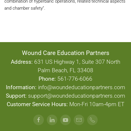
combination of hyperbaric operations, related technical aspects
and chamber safety”.
Wound Care Education Partners
Address:
631 US Highway 1, Suite 307 North
Palm Beach, FL 33408
Phone:
561-776-6066
Information:
info@woundeducationpartners.com
Support:
support@woundeducationpartners.com
Customer Service Hours:
Mon-Fri 10am-4pm ET