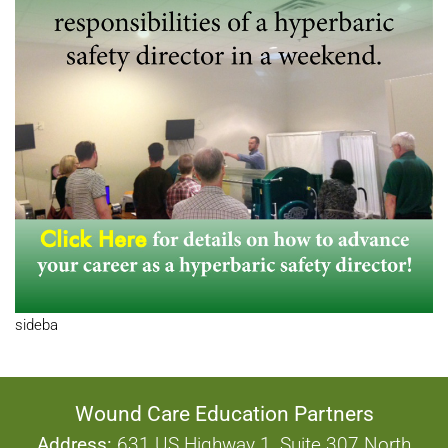
sideba
Wound Care Education Partners
Address:
631 US Highway 1, Suite 307 North