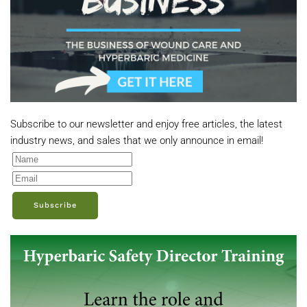
Subscribe to our newsletter and enjoy free articles, the latest
industry news, and sales that we only announce in email!
Subscribe