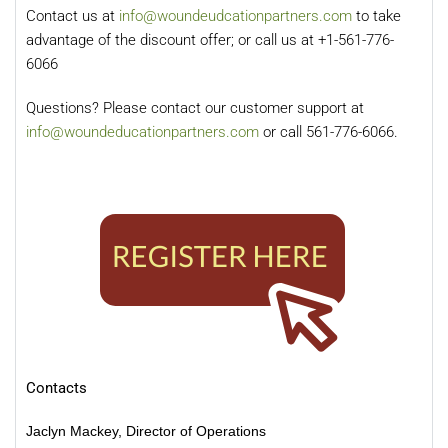
Contact us at
info@woundeudcationpartners.com
to take
advantage of the discount offer; or call us at +1-561-776-
6066
Questions? Please contact our customer support at
info@woundeducationpartners.com
or call 561-776-6066.
Contacts
Jaclyn Mackey, Director of Operations