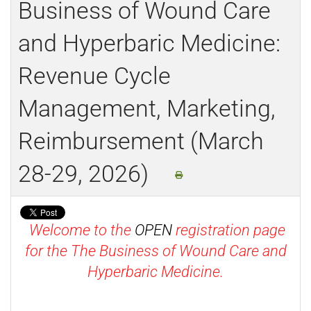
Business of Wound Care
and Hyperbaric Medicine:
Revenue Cycle
Management, Marketing,
Reimbursement (March
28-29, 2026)
Welcome to the
OPEN
registration page
for the The Business of Wound Care and
Hyperbaric Medicine.