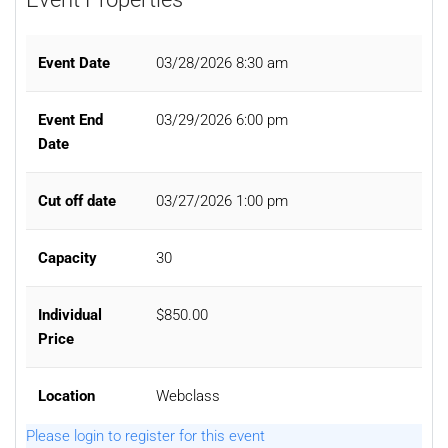
Event Date
03/28/2026 8:30 am
Event End
03/29/2026 6:00 pm
Date
Cut off date
03/27/2026 1:00 pm
Capacity
30
Individual
$850.00
Price
Location
Webclass
Please login to register for this event