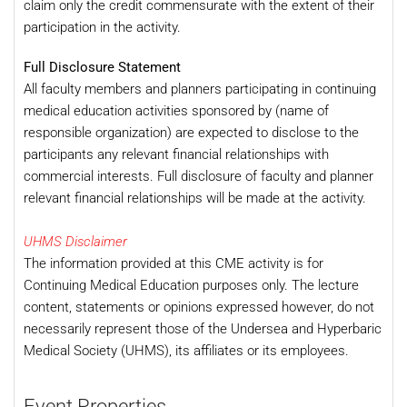
claim only the credit commensurate with the extent of their
participation in the activity.
Full Disclosure Statement
All faculty members and planners participating in continuing
medical education activities sponsored by (name of
responsible organization) are expected to disclose to the
participants any relevant financial relationships with
commercial interests. Full disclosure of faculty and planner
relevant financial relationships will be made at the activity.
UHMS Disclaimer
The information provided at this CME activity is for
Continuing Medical Education purposes only. The lecture
content, statements or opinions expressed however, do not
necessarily represent those of the Undersea and Hyperbaric
Medical Society (UHMS), its affiliates or its employees.
Event Properties