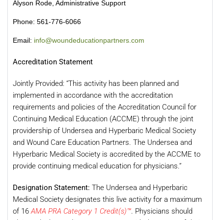
Alyson Rode, Administrative Support
Phone: 561-776-6066
Email:
info@woundeducationpartners.com
Accreditation Statement
Jointly Provided: “This activity has been planned and
implemented in accordance with the accreditation
requirements and policies of the Accreditation Council for
Continuing Medical Education (ACCME) through the joint
providership of Undersea and Hyperbaric Medical Society
and Wound Care Education Partners. The Undersea and
Hyperbaric Medical Society is accredited by the ACCME to
provide continuing medical education for physicians.”
Designation Statement:
The Undersea and Hyperbaric
Medical Society designates this live activity for a maximum
of 16
AMA PRA Category 1 Credit(s)™
. Physicians should