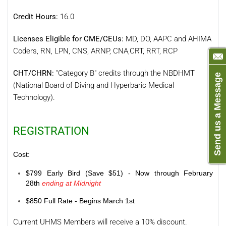
Credit Hours:
16.0
Licenses Eligible for CME/CEUs:
MD, DO, AAPC and AHIMA
Coders, RN, LPN, CNS, ARNP, CNA,CRT, RRT, RCP
CHT/CHRN:
"Category B" credits through the NBDHMT
Send us a Message
(National Board of Diving and Hyperbaric Medical
Technology).
REGISTRATION
Cost:
$799 Early Bird (Save $51) - Now through February
28th
ending at Midnight
$850 Full Rate - Begins March 1st
Current UHMS Members will receive a 10% discount.