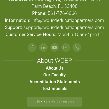
Palm Beach, FL 33408
Phone:
561-776-6066
Information:
info@woundeducationpartners.com
Support:
support@woundeducationpartners.com
Customer Service Hours:
Mon-Fri 10am-4pm ET
About WCEP
About Us
Our Faculty
Accreditation Statements
Testimonials
Click Here To Contact Us