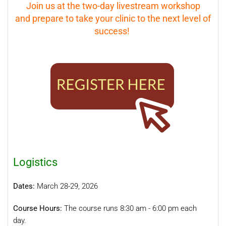
Join us at the two-day livestream workshop
and prepare to take your clinic to the next level of
success!
Logistics
Dates:
March 28-29
, 2026
Course Hours:
The course runs 8:30 am - 6:00 pm each
day.