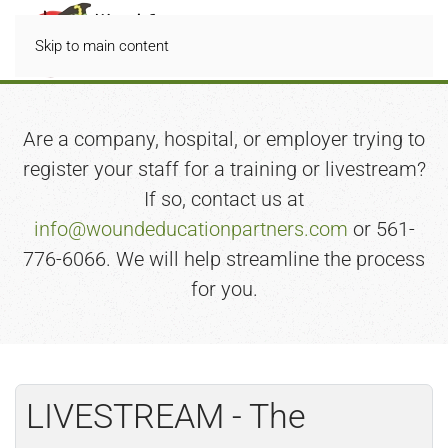
Skip to main content
Are a company, hospital, or employer trying to
register your staff for a training or livestream?
If so, contact us at
info@woundeducationpartners.com
or 561-
776-6066. We will help streamline the process
for you.
LIVESTREAM - The