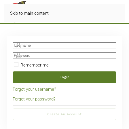
Skip to main content
Remember me
Login
Forgot your username?
Forgot your password?
Create An Account