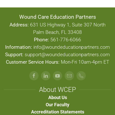
Wound Care Education Partners
Address:
631 US Highway 1, Suite 307 North
Palm Beach, FL 33408
Phone:
561-776-6066
Information:
info@woundeducationpartners.com
Support:
support@woundeducationpartners.com
Customer Service Hours:
Mon-Fri 10am-4pm ET
About WCEP
About Us
Our Faculty
Accreditation Statements