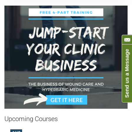
Send us a Message
Upcoming Courses