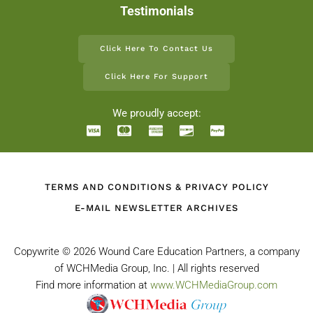
Testimonials
Click Here To Contact Us
Click Here For Support
We proudly accept:
TERMS AND CONDITIONS & PRIVACY POLICY
E-MAIL NEWSLETTER ARCHIVES
Copywrite ©
2026 Wound Care Education Partners, a company
of WCHMedia Group, Inc. | All rights reserved
Find more information at
www.WCHMediaGroup.com