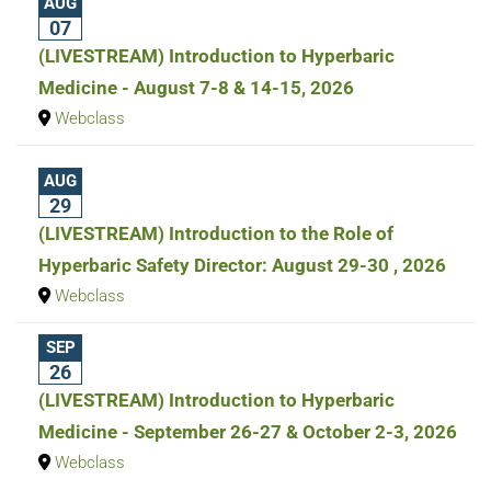
AUG
07
(LIVESTREAM) Introduction to Hyperbaric
Medicine - August 7-8 & 14-15, 2026
Webclass
AUG
29
(LIVESTREAM) Introduction to the Role of
Hyperbaric Safety Director: August 29-30 , 2026
Webclass
SEP
26
(LIVESTREAM) Introduction to Hyperbaric
Medicine - September 26-27 & October 2-3, 2026
Webclass